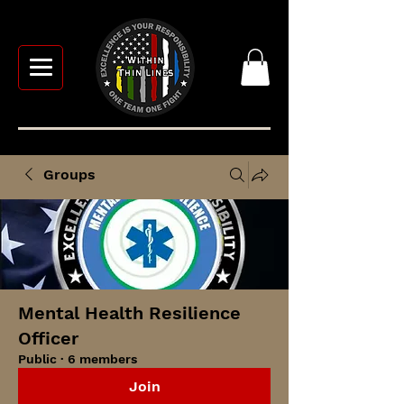
Groups
Mental Health Resilience
Officer
Public
·
6 members
Join