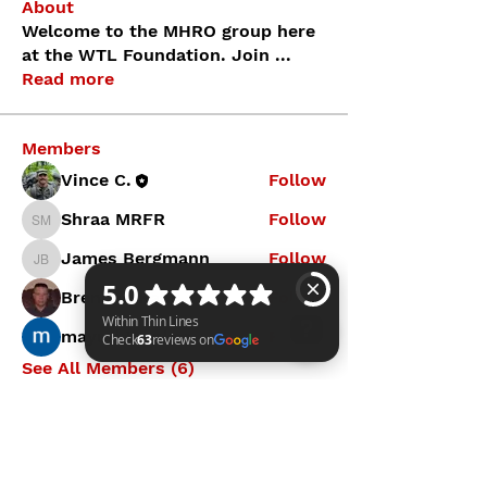
About
Welcome to the MHRO group here
at the WTL Foundation. Join
...
Read more
Members
Vince C.
Follow
Shraa MRFR
Follow
Shraa MRFR
James Bergmann
Follow
James Bergmann
Brendan Kahl
Follow
mayuri Wankar
Follow
See All Members (6)
Within Thin Lines Check 63 reviews on Google
WITHIN THIN LINES FOUNDATION