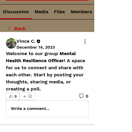
Discussion
Media
Files
Members
Back
Vince C.
December 14, 2023
Welcome to our group 
Mental 
Health Resilience Officer
! A space 
for us to connect and share with 
each other. Start by posting your 
thoughts, sharing media, or 
creating a poll.
0
0
Write a comment...