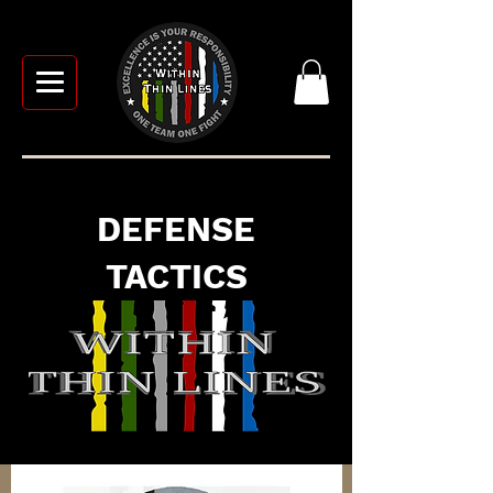
DEFENSE
TACTICS