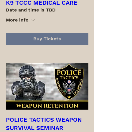
K9 TCCC MEDICAL CARE
Date and time is TBD
More info
Buy Tickets
POLICE TACTICS WEAPON
SURVIVAL SEMINAR