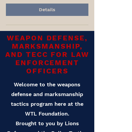
Details
WEAPON DEFENSE,
MARKSMANSHIP,
AND TECC FOR LAW
ENFORCEMENT
OFFICERS
Welcome to the weapons
defense and marksmanship
tactics program here at the
WTL Foundation.
Brought to you by Lions