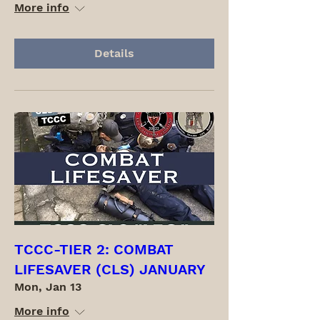
More info
Details
TCCC-TIER 2: COMBAT
LIFESAVER (CLS) JANUARY
Mon, Jan 13
More info