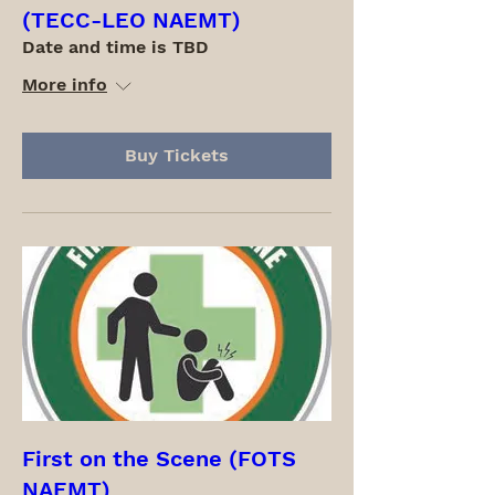
(TECC-LEO NAEMT)
Date and time is TBD
More info
Buy Tickets
First on the Scene (FOTS
NAEMT)