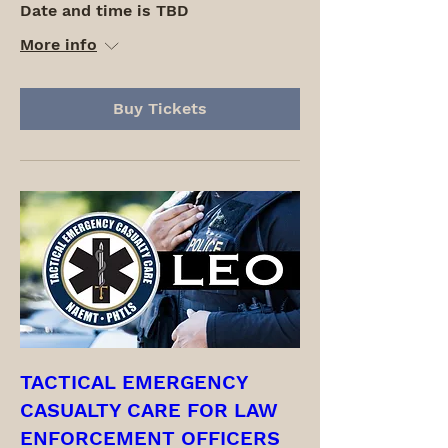
Date and time is TBD
More info
Buy Tickets
TACTICAL EMERGENCY
CASUALTY CARE FOR LAW
ENFORCEMENT OFFICERS