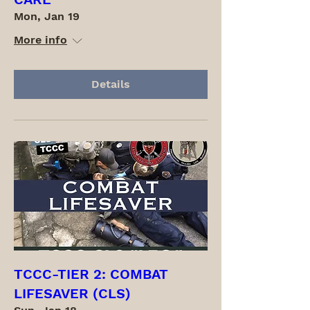
Mon, Jan 19
More info
Details
TCCC-TIER 2: COMBAT
LIFESAVER (CLS)