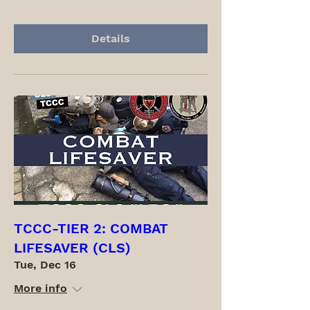
Details
TCCC-TIER 2: COMBAT
LIFESAVER (CLS)
Tue, Dec 16
More info