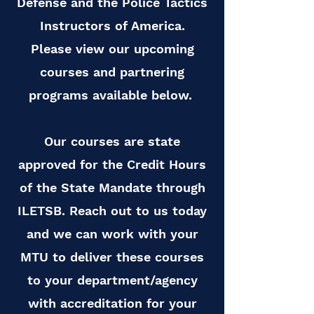
Defense and the Police Tactics
Instructors of America.
Please view our upcoming
courses and partnering
programs available below.
Our courses are state
approved for the Credit Hours
of the State Mandate through
ILETSB. Reach out to us today
and we can work with your
MTU to deliver these courses
to your department/agency
with accreditation for your