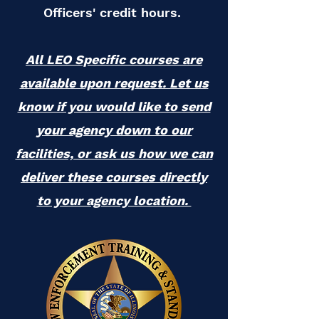
Officers' credit hours.
All LEO Specific courses are
available upon request. Let us
know if you would like to send
your agency down to our
facilities, or ask us how we can
deliver these courses directly
to your agency location.