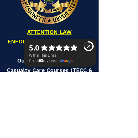
ATTENTION LAW
ENFORCEMENT OFFICERS AND
AGENCIES:
Our Tactical Emergency
Casualty Care Courses (TECC &
Within Thin Lines Check 63 reviews on Google
TECC-LEO) are accredited
through ILETSB to offer your
members credit hours for the
state mandate. To see current
scheduled TECC courses
available, please visit our
TECC/TCCC courses page. Or