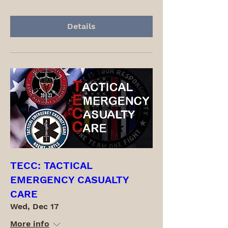
Details
TECC: TACTICAL
EMERGENCY CASUALTY
CARE
Wed, Dec 17
More info