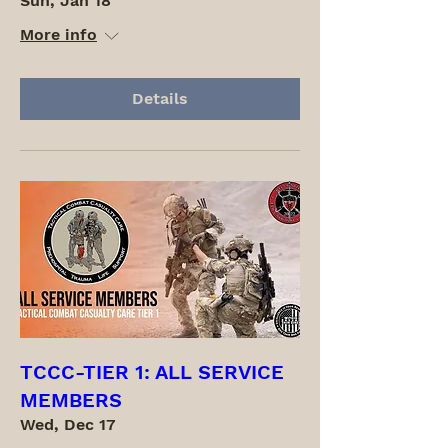
Sun, Jan 18
More info
Details
TCCC-TIER 1: ALL SERVICE
MEMBERS
Wed, Dec 17