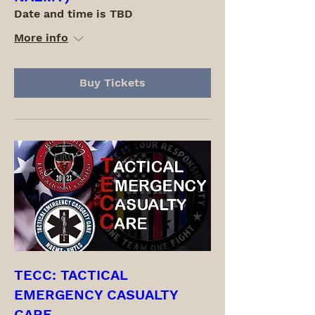
Date and time is TBD
More info
Buy Tickets
TECC: TACTICAL
EMERGENCY CASUALTY
CARE