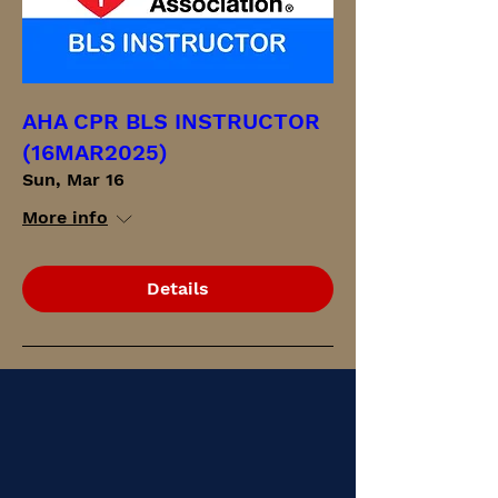
AHA CPR BLS INSTRUCTOR
(16MAR2025)
Sun, Mar 16
More info
Details