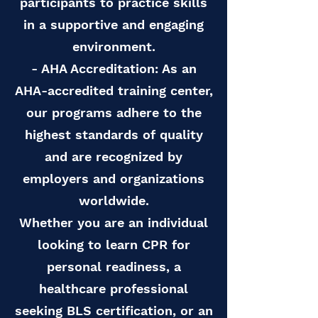
participants to practice skills
in a supportive and engaging
environment.
- AHA Accreditation: As an
AHA-accredited training center,
our programs adhere to the
highest standards of quality
and are recognized by
employers and organizations
worldwide.
Whether you are an individual
looking to learn CPR for
personal readiness, a
healthcare professional
seeking BLS certification, or an