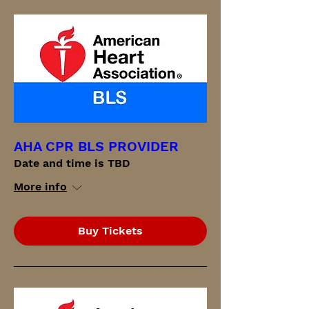
AHA CPR BLS PROVIDER
Date and time is TBD
More info
Buy Tickets