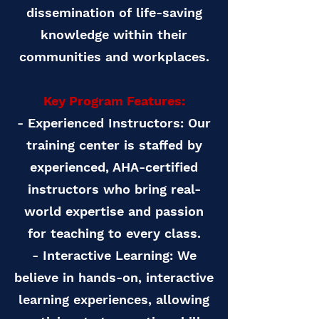
dissemination of life-saving
knowledge within their
communities and workplaces.
Key Program Features:
- Experienced Instructors: Our
training center is staffed by
experienced, AHA-certified
instructors who bring real-
world expertise and passion
for teaching to every class.
- Interactive Learning: We
believe in hands-on, interactive
learning experiences, allowing