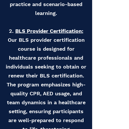
practice and scenario-based
learning.
2.
BLS Provider Certification:
Our BLS provider certification
course is designed for
healthcare professionals and
individuals seeking to obtain or
renew their BLS certification.
The program emphasizes high-
quality CPR, AED usage, and
team dynamics in a healthcare
setting, ensuring participants
are well-prepared to respond