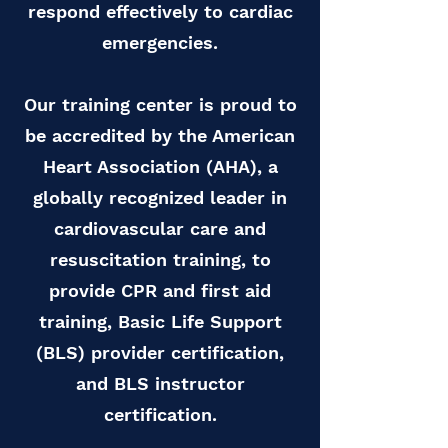
respond effectively to cardiac
emergencies.
Our training center is proud to
be accredited by the American
Heart Association (AHA), a
globally recognized leader in
cardiovascular care and
resuscitation training, to
provide CPR and first aid
training, Basic Life Support
(BLS) provider certification,
and BLS instructor
certification.