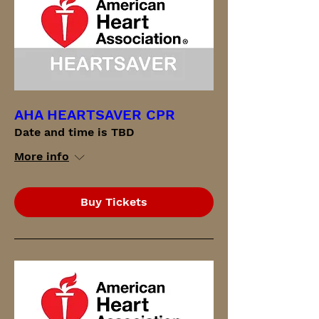
AHA HEARTSAVER CPR
Date and time is TBD
More info
Buy Tickets