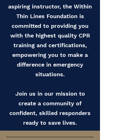
aspiring instructor, the Within
Thin Lines Foundation is
committed to providing you
with the highest quality CPR
training and certifications,
empowering you to make a
difference in emergency
situations.
Join us in our mission to
create a community of
confident, skilled responders
ready to save lives.