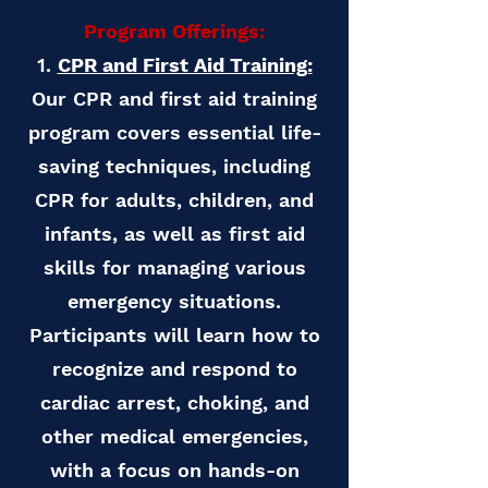
Program Offerings:
1.
CPR and First Aid Training:
Our CPR and first aid training
program covers essential life-
saving techniques, including
CPR for adults, children, and
infants, as well as first aid
skills for managing various
emergency situations.
Participants will learn how to
recognize and respond to
cardiac arrest, choking, and
other medical emergencies,
with a focus on hands-on