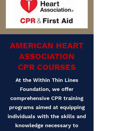
AMERICAN HEART
ASSOCIATION
CPR COURSES
At the Within Thin Lines
Foundation, we offer
comprehensive CPR training
programs aimed at equipping
individuals with the skills and
knowledge necessary to