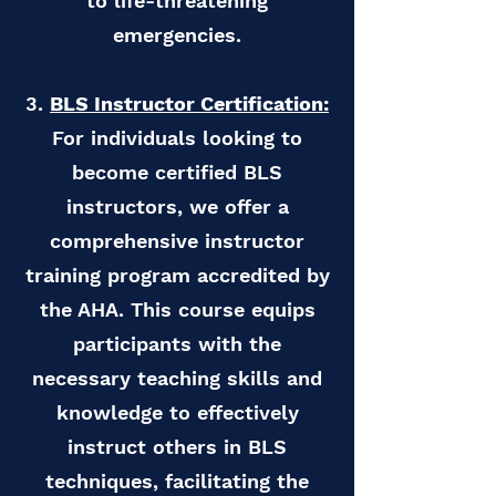
to life-threatening
emergencies.
3.
BLS Instructor Certification:
For individuals looking to
become certified BLS
instructors, we offer a
comprehensive instructor
training program accredited by
the AHA. This course equips
participants with the
necessary teaching skills and
knowledge to effectively
instruct others in BLS
techniques, facilitating the