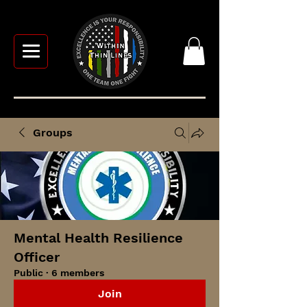
Groups
Mental Health Resilience
Officer
Public
·
6 members
Join