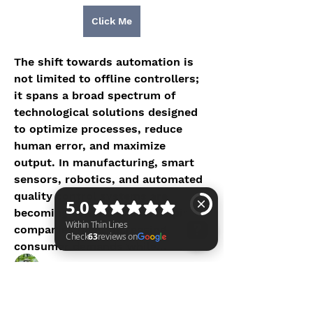
Click Me
The shift towards automation is 
not limited to offline controllers; 
it spans a broad spectrum of 
technological solutions designed 
to optimize processes, reduce 
human error, and maximize 
About
output. In manufacturing, smart 
Welcome to the MHRO group here
sensors, robotics, and automated 
at the WTL Foundation. Join
...
quality control systems are 
Read more
becoming commonplace, helping 
companies meet increasing 
Members
consumer demands while…
Vince C.
Follow
Within Thin Lines Check 63 reviews on Google
See More
Shraa MRFR
Follow
Shraa MRFR
0