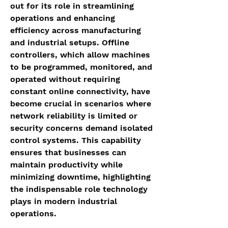
out for its role in streamlining 
operations and enhancing 
efficiency across manufacturing 
and industrial setups. Offline 
controllers, which allow machines 
to be programmed, monitored, and 
operated without requiring 
constant online connectivity, have 
become crucial in scenarios where 
network reliability is limited or 
security concerns demand isolated 
control systems. This capability 
ensures that businesses can 
maintain productivity while 
minimizing downtime, highlighting 
the indispensable role technology 
plays in modern industrial 
operations.