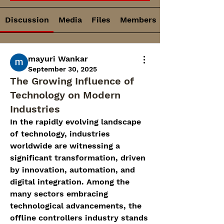
Discussion
Media
Files
Members
mayuri Wankar
September 30, 2025
The Growing Influence of
Technology on Modern
Industries
In the rapidly evolving landscape 
of technology, industries 
worldwide are witnessing a 
significant transformation, driven 
by innovation, automation, and 
digital integration. Among the 
many sectors embracing 
technological advancements, the 
offline controllers industry stands 