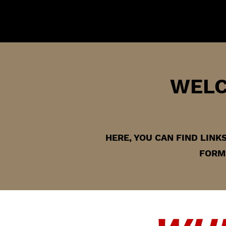
WELC
HERE, YOU CAN FIND LIN
FORMS