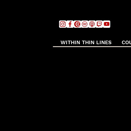
WITHIN THIN LINES
CO
ART O