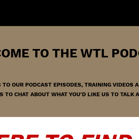
OME TO THE WTL POD
KS TO OUR PODCAST EPISODES, TRAINING VIDEOS
 TO CHAT ABOUT WHAT YOU'D LIKE US TO TALK 