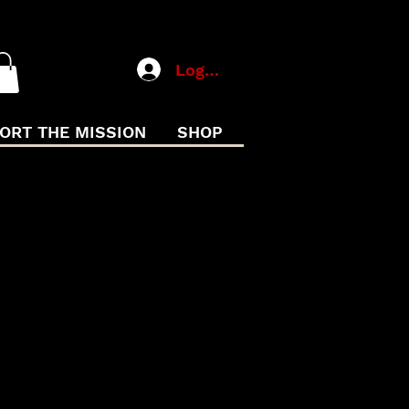
Log In
ORT THE MISSION
SHOP
SATION