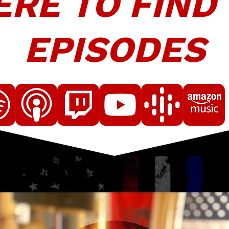
RE TO FIND
EPISODES