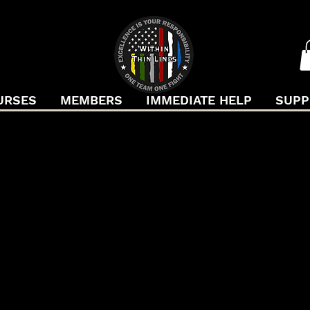
URSES
MEMBERS
IMMEDIATE HELP
SUPP
F CONVER