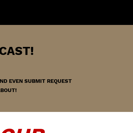
CAST!
 AND EVEN SUBMIT REQUEST
ABOUT!