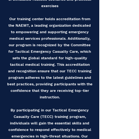
exercises
Our training center holds accreditation from
the NAEMT, a leading organization dedicated
to empowering and supporting emergency
medical services professionals. Additionally,
our program is recognized by the Committee
for Tactical Emergency Casualty Care, which
sets the global standard for high-quality
tactical medical training. This accreditation
and recognition ensure that our TECC training
program adheres to the latest guidelines and
best practices, providing participants with the
confidence that they are receiving top-tier
instruction.
By participating in our Tactical Emergency
Casualty Care (TECC) training program,
individuals will gain the essential skills and
confidence to respond effectively to medical
emergencies in high-threat situations. Our