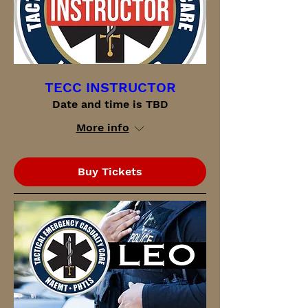
TECC INSTRUCTOR
Date and time is TBD
More info
Buy Tickets