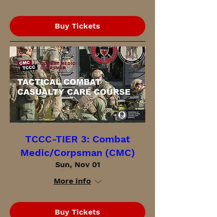
Buy Tickets
TCCC-TIER 3: Combat
Medic/Corpsman (CMC)
Sun, Nov 01
More info
Buy Tickets