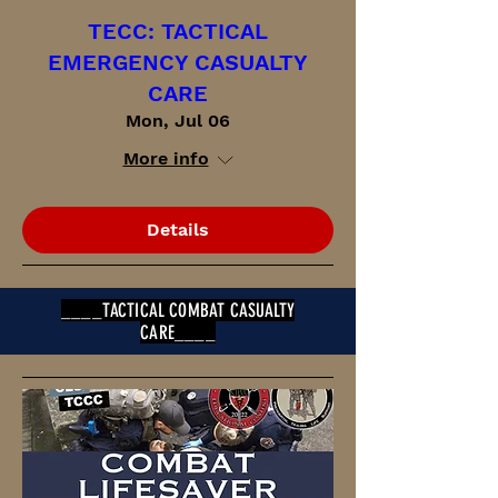
TECC: TACTICAL
EMERGENCY CASUALTY
CARE
Mon, Jul 06
More info
Details
____TACTICAL COMBAT CASUALTY
CARE____