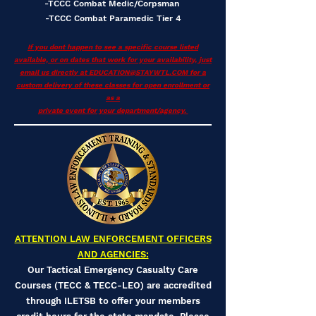
-TCCC Combat Medic/Corpsman
-TCCC Combat Paramedic Tier 4
If you dont happen to see a specific course listed
available, or on dates that work for your availability, just
email us directly at
EDUCATION@STAYWTL.COM
for a
custom delivery of these classes for open enrollment or
as a
private event for your department/agency.
ATTENTION LAW ENFORCEMENT OFFICERS
AND AGENCIES:
Our Tactical Emergency Casualty Care
Courses (TECC & TECC-LEO) are accredited
through ILETSB to offer your members