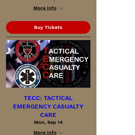
More info
Buy Tickets
TECC: TACTICAL
EMERGENCY CASUALTY
CARE
Mon, Sep 14
More info