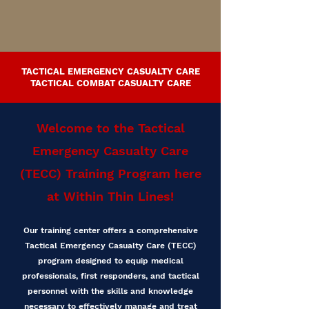
TACTICAL EMERGENCY CASUALTY CARE
TACTICAL COMBAT CASUALTY CARE
Welcome to the Tactical
Emergency Casualty Care
(TECC) Training Program here
at Within Thin Lines!
Our training center offers a comprehensive
Tactical Emergency Casualty Care (TECC)
program designed to equip medical
professionals, first responders, and tactical
personnel with the skills and knowledge
necessary to effectively manage and treat