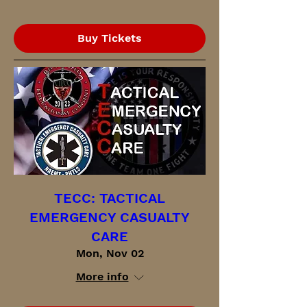
Buy Tickets
TECC: TACTICAL
EMERGENCY CASUALTY
CARE
Mon, Nov 02
More info