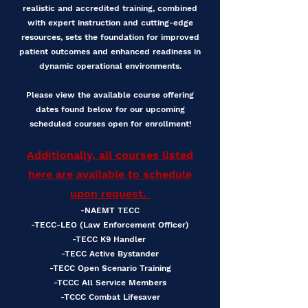
realistic and accredited training, combined
with expert instruction and cutting-edge
resources, sets the foundation for improved
patient outcomes and enhanced readiness in
dynamic operational environments.
Please view the available course offering
dates found below for our upcoming
scheduled courses open for enrollment!
Additionally, all courses listed
here are available to schedule
upon request.
-NAEMT TECC
-TECC-LEO (Law Enforcement Officer)
-TECC K9 Handler
-TECC Active Bystander
-TECC Open Scenario Training
-TCCC All Service Members
-TCCC Combat Lifesaver