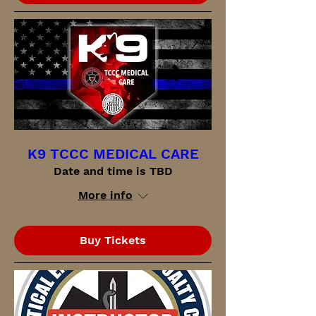
K9 TCCC MEDICAL CARE
Date and time is TBD
More info
Buy Tickets