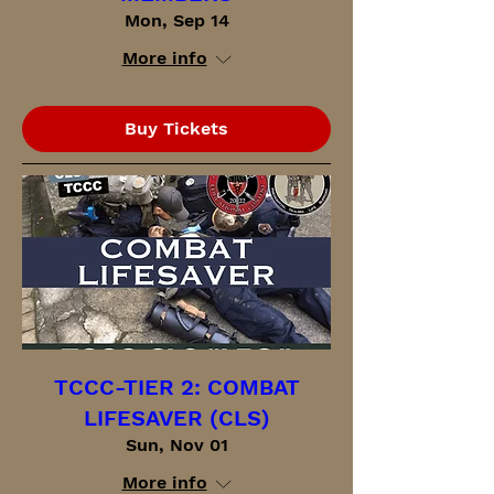
Mon, Sep 14
More info
Buy Tickets
TCCC-TIER 2: COMBAT
LIFESAVER (CLS)
Sun, Nov 01
More info