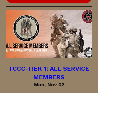
TCCC-TIER 1: ALL SERVICE
MEMBERS
Mon, Nov 02
More info
Buy Tickets