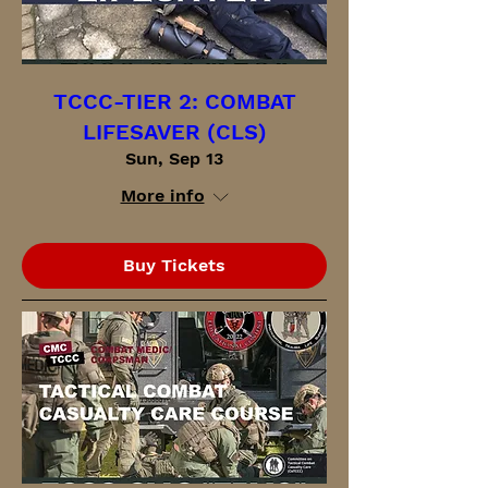
TCCC-TIER 2: COMBAT
LIFESAVER (CLS)
Sun, Sep 13
More info
Buy Tickets