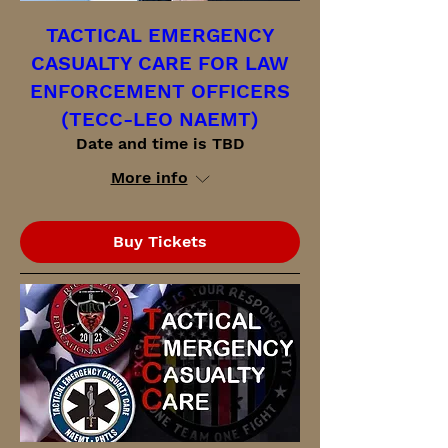
TACTICAL EMERGENCY
CASUALTY CARE FOR LAW
ENFORCEMENT OFFICERS
(TECC-LEO NAEMT)
Date and time is TBD
More info
Buy Tickets