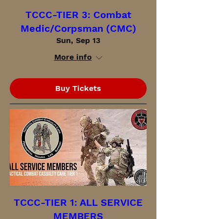
TCCC-TIER 3: Combat
Medic/Corpsman (CMC)
Sun, Sep 13
More info
Buy Tickets
TCCC-TIER 1: ALL SERVICE
MEMBERS