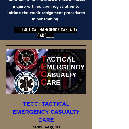
credit hours for the state mandate. Please
inquire with us upon registration to
initiate the credit assignment procedures
in our training.
___TACTICAL EMERGENCY CASUALTY
CARE___
TECC: TACTICAL
EMERGENCY CASUALTY
CARE
Mon, Aug 10