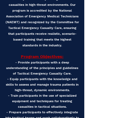
casualties in high-threat environments. Our
program is accredited by the National
Association of Emergency Medical Technicians
(NAEMT) and recognized by the Committee for
Tactical Emergency Casualty Care, ensuring
that participants receive realistic, scenario-
based training that meets the highest
standards in the industry.
Program Objectives:
- Provide participants with a deep
understanding of the principles and guidelines
of Tactical Emergency Casualty Care.
- Equip participants with the knowledge and
skills to assess and manage trauma patients in
high-threat, dynamic environments.
- Train participants in the use of specialized
equipment and techniques for treating
casualties in tactical situations.
- Prepare participants to effectively integrate
into tactical teams and work collaboratively to