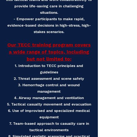
provide life-saving care in challenging
situations.
- Empower participants to make rapid,
evidence-based decisions in high-stress, high-
stakes scenarios.
Our TECC training program covers
a wide range of topics, including
but not limited to:
1. Introduction to TECC principles and
guidelines
2. Threat assessment and scene safety
3. Hemorrhage control and wound
management
4. Airway management and ventilation
5. Tactical casualty movement and evacuation
6. Use of improvised and specialized medical
equipment
7. Team-based approach to casualty care in
tactical environments
8. Simulated realistic scenarios and practical