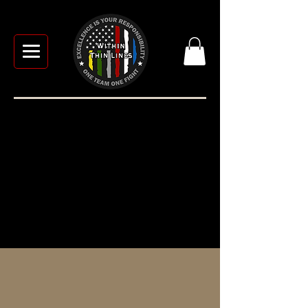
TACTICAL MEDICINE