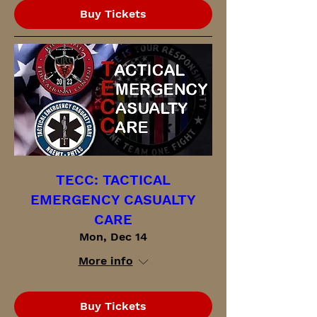
Buy Tickets
TECC: TACTICAL
EMERGENCY CASUALTY
CARE
Mon, Dec 14
More info
Buy Tickets