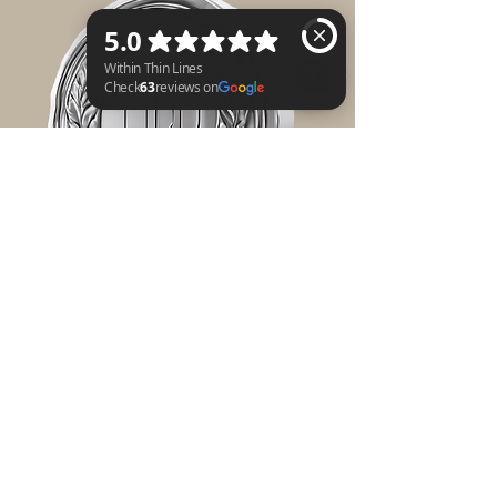
Within Thin Lines Check 63 reviews on Google
$750 SILVER
-Your Organization
will be recognized
with a 12'x12' logo
display on the
Littered Mannequin
the team will be