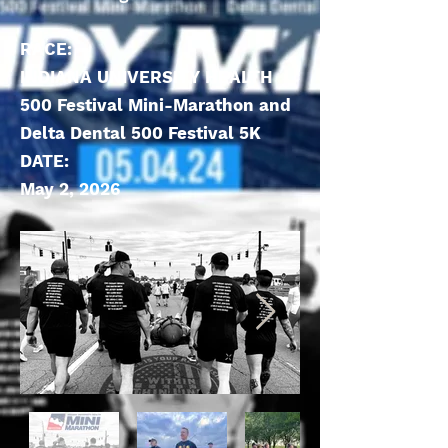
RACE:
INDIANA UNIVERSITY HEALTH
500 Festival Mini-Marathon and
Delta Dental 500 Festival 5K
DATE:
May 2, 2026