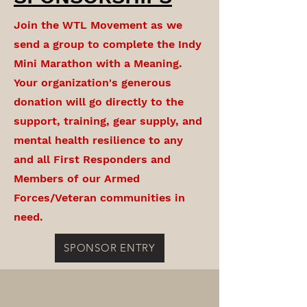
Join the WTL Movement as we
send a group to complete the Indy
Mini Marathon with a Meaning.
Your organization's generous
donation will go directly to the
support, training, gear supply, and
mental health resilience to any
and all First Responders and
Members of our Armed
Forces/Veteran communities in
need.
SPONSOR ENTRY