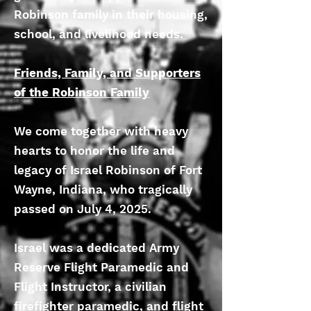
Robinson family in their housing,
school, and livelihood needs.
Friends, Family, and Supporters
of the Robinson Family
We come together with heavy
hearts to honor the life and
legacy of Israel Robinson of Fort
Wayne, Indiana, who tragically
passed on July 4, 2025.
Israel was a dedicated Army
Reserve Flight Paramedic and
Flight Instructor, a civilian
firefighter paramedic, and flight