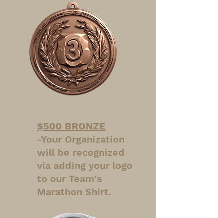
$500 BRONZE
-Your Organization
will be recognized
via adding your logo
to our Team's
Marathon Shirt.