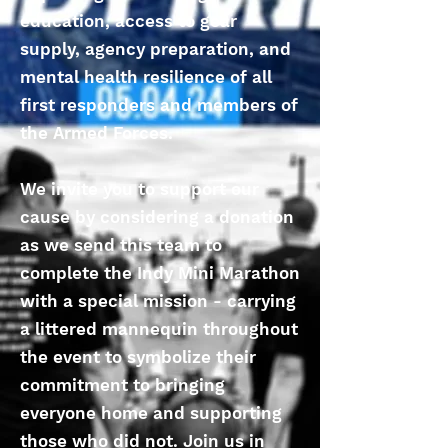
education, access to gear
supply, agency preparation, and
mental health resilience of all
first responders and members of
the Armed Forces.
We invite you to support our
cause by considering a donation
as we send this team to
complete the Indy Mini Marathon
with a special mission - carrying
a littered mannequin throughout
the event to symbolize their
commitment to bringing
everyone home and supporting
those who did not. Join us in