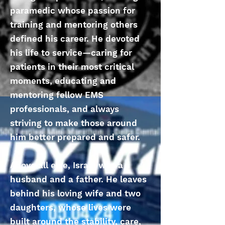
paramedic whose passion for
training and mentoring others
defined his career. He devoted
his life to service—caring for
patients in their most critical
moments, educating and
mentoring fellow EMS
professionals, and always
striving to make those around
him better prepared and safer.
Above all else, Israel was a
husband and a father. He leaves
behind his loving wife and two
daughters, whose lives were
built around the stability, care,