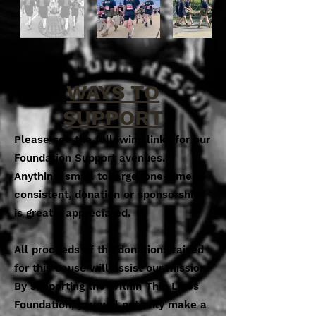
WAYS TO
SUPPORT
Please see the following links for our
Foundation Support avenues.
Anything, small to large, one-time to
consistent, donation or sponsorship,
is greatly appreciated.
All proceeds of the donations raised
for this cause will assist our mission.
By supporting the Within Thin Lines
Foundation, you will not only make a