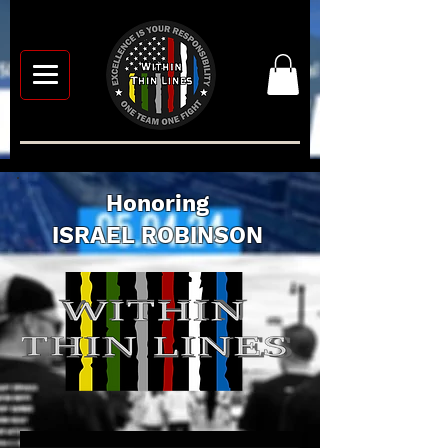
Honoring
ISRAEL ROBINSON