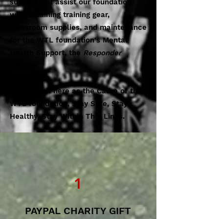
support will assist our foundation
with obtaining training gear,
classroom supplies, and maintenance
for the WTL foundation's Mental
Health Support, the
Responder
Lifeline
.
From us all here as the Cadre of the
WTL foundation, Stay Safe, Stay
Healthy, Stay Within Thin Lines.
1
PAYPAL CHARITY GIFT