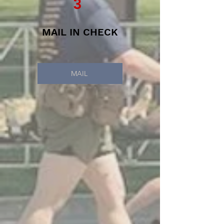
3
MAIL IN CHECK
MAIL