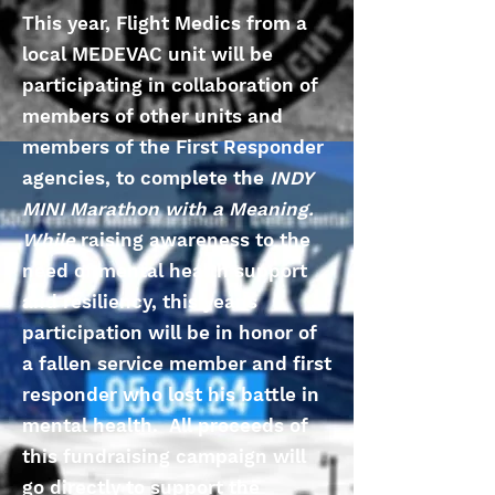
This year, Flight Medics from a
local MEDEVAC unit will be
participating in collaboration of
members of other units and
members of the First Responder
agencies, to complete the
INDY
MINI Marathon with a Meaning.
While
raising awareness to the
need of mental health support
and resiliency, this year's
participation will be in honor of
a fallen service member and first
responder who lost his battle in
mental health. All proceeds of
this fundraising campaign will
go directly to support the