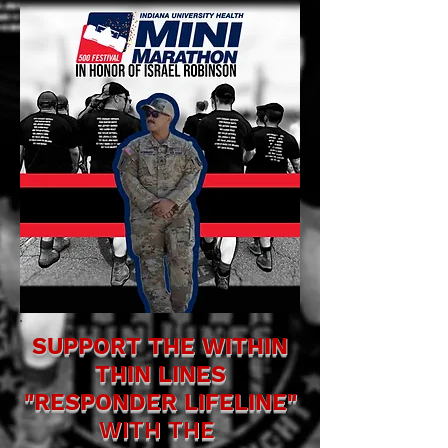
SUPPORT THE WITHIN
THIN LINES
"RESPONDER LIFELINE"
WITH THE