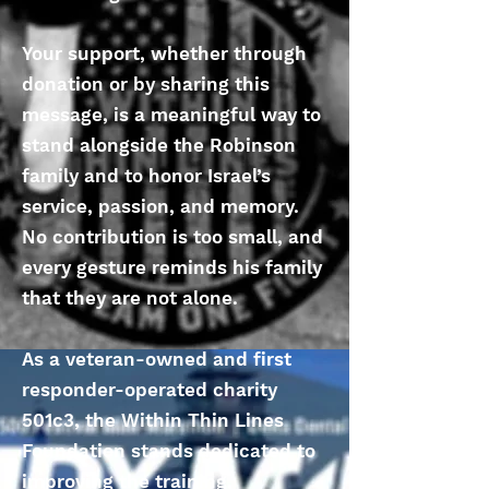
Your support, whether through
donation or by sharing this
message, is a meaningful way to
stand alongside the Robinson
family and to honor Israel’s
service, passion, and memory.
No contribution is too small, and
every gesture reminds his family
that they are not alone.
As a veteran-owned and first
responder-operated charity
501c3, the Within Thin Lines
Foundation stands dedicated to
improving the training,