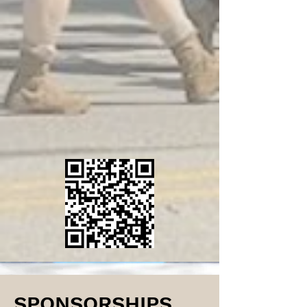
SPONSORSHIPS