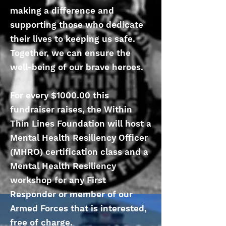
making a difference and
supporting those who dedicate
their lives to keeping us safe.
Together, we can ensure the
well-being of our brave heroes.
For every $1000.00 this
fundraiser raises, the Within
Thin Lines Foundation will host a
Mental Health Resiliency Officer
(MHRO) certification class and a
Mental Health Resiliency
workshop for any First
Responder or member of our
Armed Forces that is interested,
free of charge.