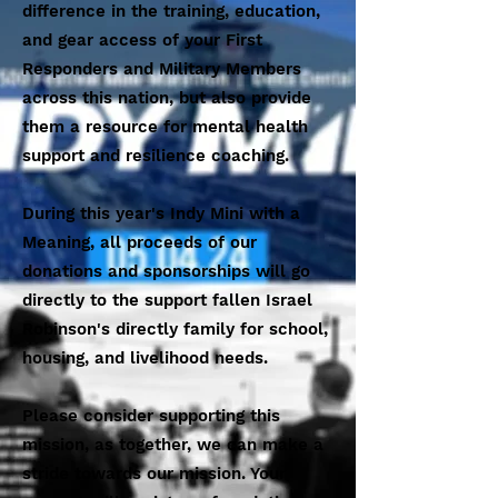
difference in the training, education,
and gear access of your First
Responders and Military Members
across this nation, but also provide
them a resource for mental health
support and resilience coaching.
During this year's Indy Mini with a
Meaning, all proceeds of our
donations and sponsorships will go
directly to the support fallen Israel
Robinson's directly family for school,
housing, and livelihood needs.
Please consider supporting this
mission, as together, we can make a
stride towards our mission. Your