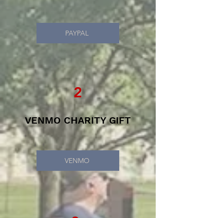
PAYPAL
2
VENMO CHARITY GIFT
VENMO