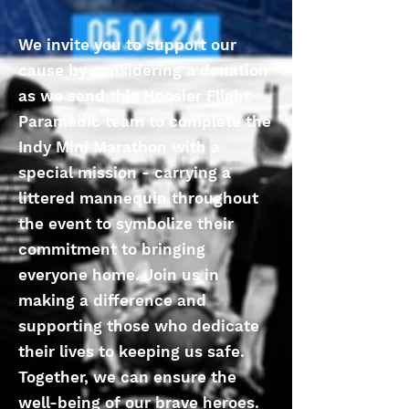
We invite you to support our
cause by considering a donation
as we send this Hoosier Flight
Paramedic team to complete the
Indy Mini Marathon with a
special mission - carrying a
littered mannequin throughout
the event to symbolize their
commitment to bringing
everyone home. Join us in
making a difference and
supporting those who dedicate
their lives to keeping us safe.
Together, we can ensure the
well-being of our brave heroes.