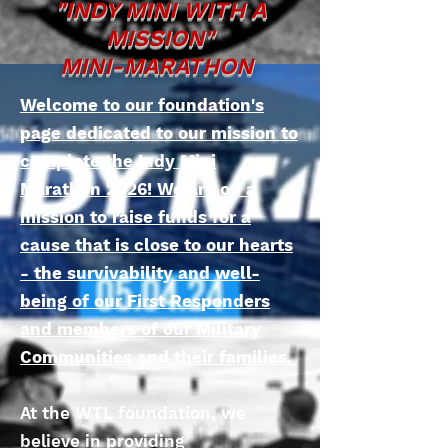
"INDY MINI WITH A
MISSION"
MINI-MARATHON
Welcome to our foundation's
page dedicated to our mission to
complete the Indy Mini
Marathon 2026! We are on a
mission to raise funds for a
cause that is close to our hearts
- the survivability and well-
being of our First Responders
and members of our Military
Communities and their families.
At the WTL foundation, we
believe in providing