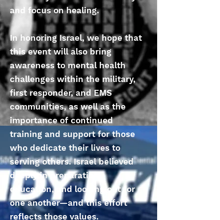
and focus on healing.
In honoring Israel, we hope that
this event will also bring
awareness to mental health
challenges within the military,
first responder, and EMS
communities, as well as the
importance of continued
training and support for those
who dedicate their lives to
serving others. Israel believed
deeply in preparation,
education, and looking out for
one another—and this effort
reflects those values.