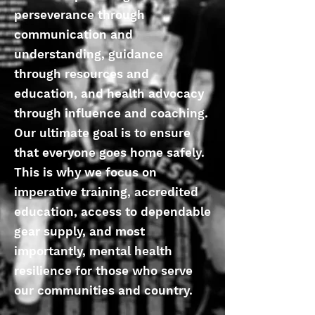
perseverance through
communication and
understanding, guidance
through resources and
education, and health advocacy
through influence and coaching.
Our ultimate goal is to ensure
that everyone goes home safely.
This is why we focus on
imperative training, accredited
education, access to dependable
gear supply, and most
importantly, mental health
resilience for those who serve
our communities and country.