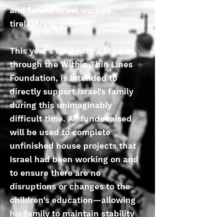
and future Israel worked
tirelessly to provide.
This year’s Mini with a Mission,
through the Within Thin Lines
Foundation, is intended to
directly support Israel’s family
during this unimaginably
difficult time. All funds raised
will be used to complete
unfinished house projects that
Israel had been working on and
to ensure there are no
disruptions or changes to the
children’s education—allowing
his family to maintain stability