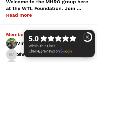
Welcome to the MHRO group here
at the WTL Foundation. Join
...
Read more
Members
Vince C.
Follow
Shraa MRFR
Follow
Shraa MRFR
Within Thin Lines Check 63 reviews on Google
James Bergmann
Follow
James Bergmann
Brendan Kahl
Follow
mayuri Wankar
Follow
See All Members (6)
WITHIN THIN LINES FOUNDATION