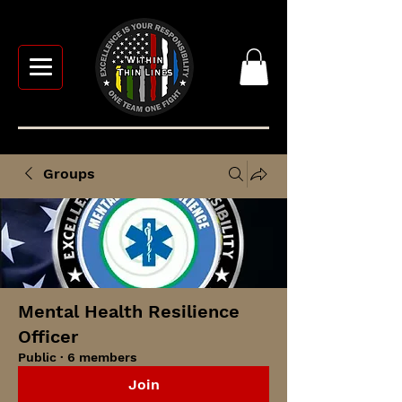
Groups
Mental Health Resilience
Officer
Public
·
6 members
Join