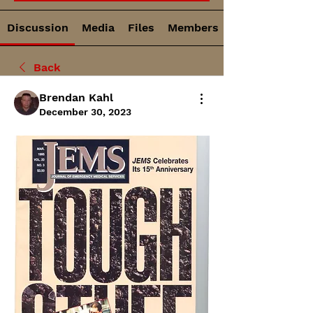
Discussion
Media
Files
Members
Back
Brendan Kahl
December 30, 2023