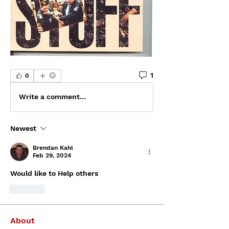
1
0
Write a comment...
Newest
Brendan Kahl
Feb 29, 2024
Would like to Help others
Like
About