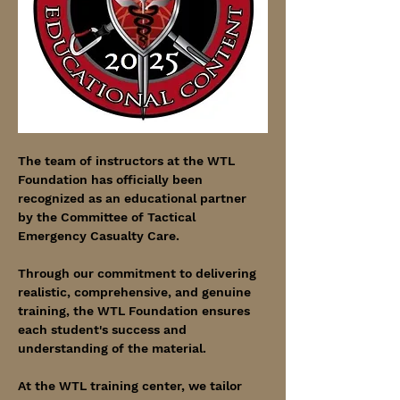
The team of instructors at the WTL 
Foundation has officially been 
recognized as an educational partner 
by the Committee of Tactical 
Emergency Casualty Care.
Through our commitment to delivering 
realistic, comprehensive, and genuine 
training, the WTL Foundation ensures 
each student's success and 
understanding of the material.
At the WTL training center, we tailor 