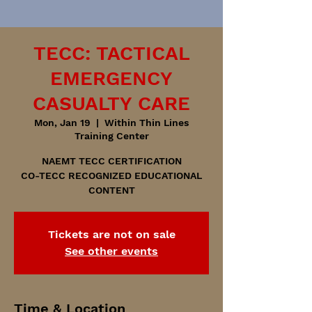
TECC: TACTICAL
EMERGENCY
CASUALTY CARE
Mon, Jan 19
  |  
Within Thin Lines
Training Center
NAEMT TECC CERTIFICATION
CO-TECC RECOGNIZED EDUCATIONAL
CONTENT
Tickets are not on sale
See other events
Time & Location