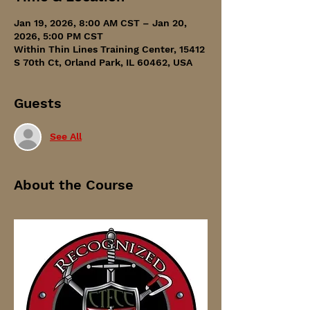
Jan 19, 2026, 8:00 AM CST – Jan 20,
2026, 5:00 PM CST
Within Thin Lines Training Center, 15412
S 70th Ct, Orland Park, IL 60462, USA
Guests
See All
About the Course