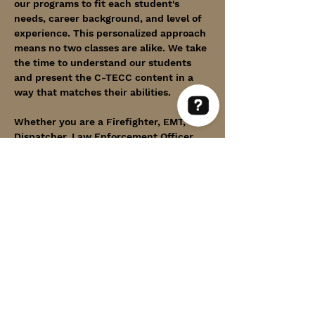
our programs to fit each student's 
needs, career background, and level of 
experience. This personalized approach 
means no two classes are alike. We take 
the time to understand our students 
and present the C-TECC content in a 
way that matches their abilities.
Whether you are a Firefighter, EMT, 
Dispatcher, Law Enforcement Officer, 
Within Thin Lines Check 63 reviews on Google
Medical practitioner, Member of our 
Armed Forces, or any First Responder in 
uniform, we proudly invite you to a 
course designed with you in mind.
Show More