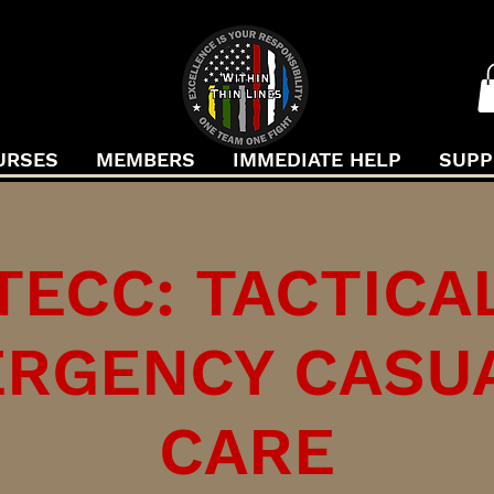
URSES
MEMBERS
IMMEDIATE HELP
SUPP
TECC: TACTICA
RGENCY CASU
CARE