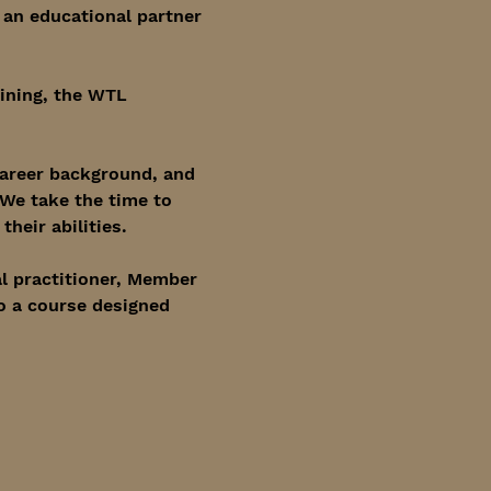
 an educational partner 
ining, the WTL 
career background, and 
 We take the time to 
heir abilities.
l practitioner, Member 
o a course designed 