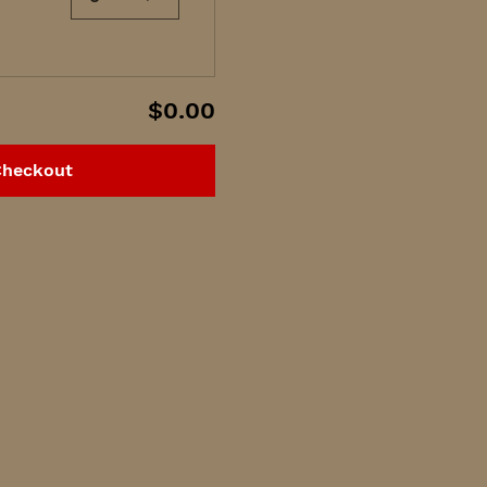
$0.00
Checkout