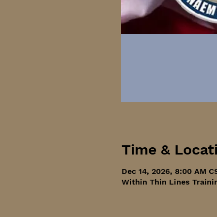
Time & Locat
Dec 14, 2026, 8:00 AM C
Within Thin Lines Traini