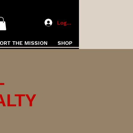
Log In
ORT THE MISSION
SHOP
L
ALTY