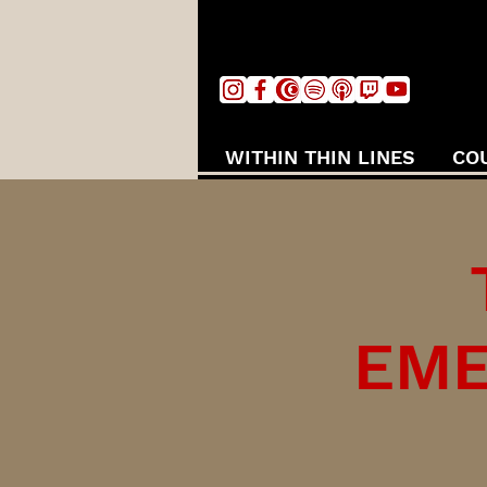
WITHIN THIN LINES
CO
EME