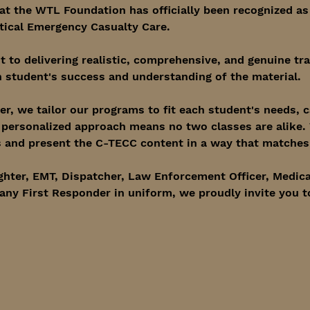
at the WTL Foundation has officially been recognized as
tical Emergency Casualty Care.
to delivering realistic, comprehensive, and genuine tra
 student's success and understanding of the material.
er, we tailor our programs to fit each student's needs, 
s personalized approach means no two classes are alike.
and present the C-TECC content in a way that matches t
ghter, EMT, Dispatcher, Law Enforcement Officer, Medica
any First Responder in uniform, we proudly invite you t