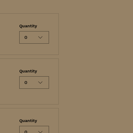
Quantity
0
Quantity
0
Quantity
0