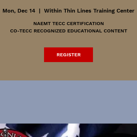
Mon, Dec 14
  |  
Within Thin Lines Training Center
NAEMT TECC CERTIFICATION
CO-TECC RECOGNIZED EDUCATIONAL CONTENT
REGISTER