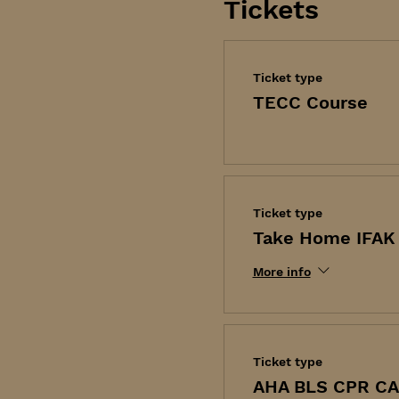
Tickets
Ticket type
TECC Course
Ticket type
Take Home IFAK 
More info
Ticket type
AHA BLS CPR C