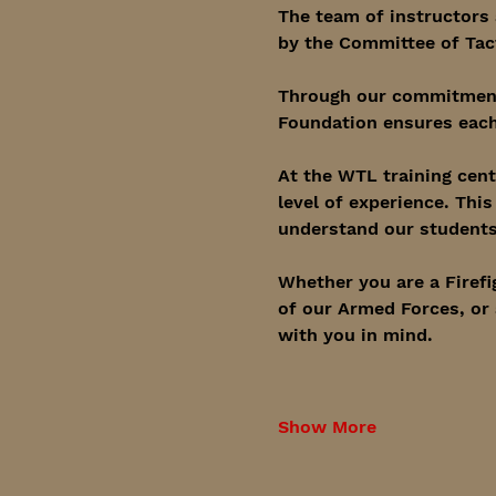
The team of instructors 
by the Committee of Tac
Through our commitment 
Foundation ensures each
At the WTL training cent
level of experience. Thi
understand our students 
Whether you are a Firefi
of our Armed Forces, or 
with you in mind.
Show More