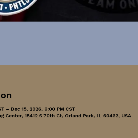
ion
ST – Dec 15, 2026, 6:00 PM CST
ng Center, 15412 S 70th Ct, Orland Park, IL 60462, USA