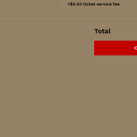
+$0.63 ticket service fee
Total