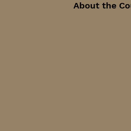
About the Co