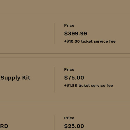
Price
$399.99
+$10.00 ticket service fee
Price
Supply Kit
$75.00
+$1.88 ticket service fee
Price
ARD
$25.00