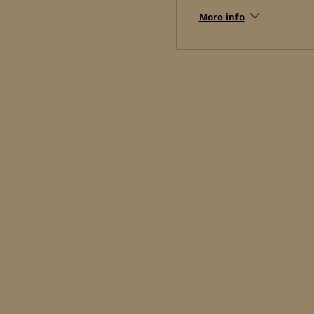
More info