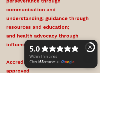
perseverance through
communication and
understanding; guidance through
resources and education;
and health advocacy through
influence and coaching.
Accredited Training: CAPCE
approved
Within Thin Lines Check 63 reviews on Google
Conversational/Educational
Podcast Episodes
NAEMT Training Center, AHA
CPR/First Aid Training Center
Mental Health Resiliency
Education and Peer Support.