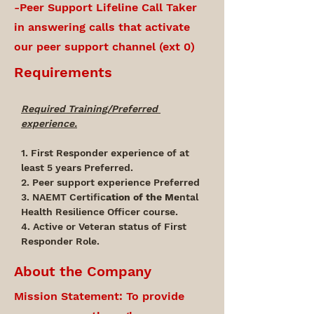
-Peer Support Lifeline Call Taker
in answering calls that activate
our peer support channel (ext 0)
Requirements
Required Training/Preferred 
experience.
1. First Responder experience of at 
least 5 years Preferred.
2. Peer support experience Preferred
3. NAEMT Certific
ation of the Me
ntal 
Health Resilience Officer course.
4. Active or Veteran status of First 
Responder Role.
About the Company
Mission Statement: To provide