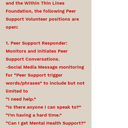
and the Within Thin Lines
Foundation, the following Peer
Support Volunteer positions are
open:
1. Peer Support Responder:
Monitors and initiates Peer
Support Conversations.
-Social Media Message monitoring
for “Peer Support trigger
words/phrases” to include but not
limited to
“I need help.”
“Is there anyone I can speak to?”
“I’m having a hard time.”
“Can I get Mental Health Support?”