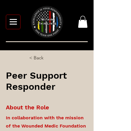
< Back
Peer Support
Responder
About the Role
In collaboration with the mission
of the Wounded Medic Foundation