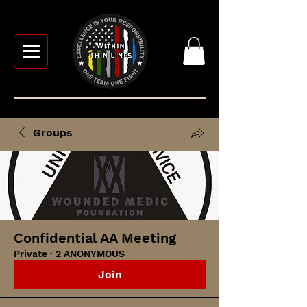
Groups
Confidential AA Meeting
Private
·
2 ANONYMOUS
Join