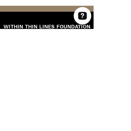
WITHIN THIN LINES FOUNDATION
Within Thin Lines Check 63 reviews on Google
©2025 by Within Thin Lines Foundation
IMMEDIATE HELP
SUPPORT@STAYWTL.COM
(844) 782-9985
The Within Thin Lines Foundation is a
registered 501(c)(3) public charity through
the IRS.
EIN:
87-1340028
CAGE CODE: 9UC99 / UEI: FEU4GJPE7DK8