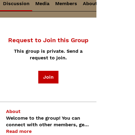
Discussion
Media
Members
About
Request to Join this Group
This group is private. Send a
request to join.
Join
About
Welcome to the group! You can
connect with other members, ge
...
Read more