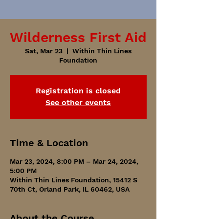
Wilderness First Aid
Sat, Mar 23
  |  
Within Thin Lines
Foundation
Registration is closed
See other events
Time & Location
Mar 23, 2024, 8:00 PM – Mar 24, 2024,
5:00 PM
Within Thin Lines Foundation, 15412 S
70th Ct, Orland Park, IL 60462, USA
About the Course