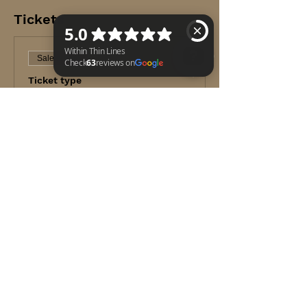
Tickets
Sale ended
Ticket type
Within Thin Lines Check 63 reviews on Google
TECC Course
Price
$399.99
+$10.00 ticket service fee
Share this event