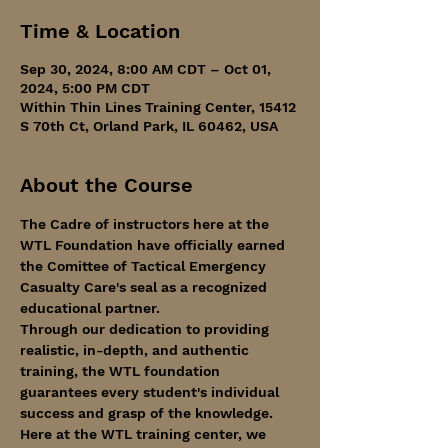
Time & Location
Sep 30, 2024, 8:00 AM CDT – Oct 01,
2024, 5:00 PM CDT
Within Thin Lines Training Center, 15412
S 70th Ct, Orland Park, IL 60462, USA
About the Course
The Cadre of instructors here at the 
WTL Foundation have officially earned 
the Comittee of Tactical Emergency 
Casualty Care's seal as a recognized 
educational partner. 
Through our dedication to providing 
realistic, in-depth, and authentic 
training, the WTL foundation 
guarantees every student's individual 
success and grasp of the knowledge.
Here at the WTL training center, we 