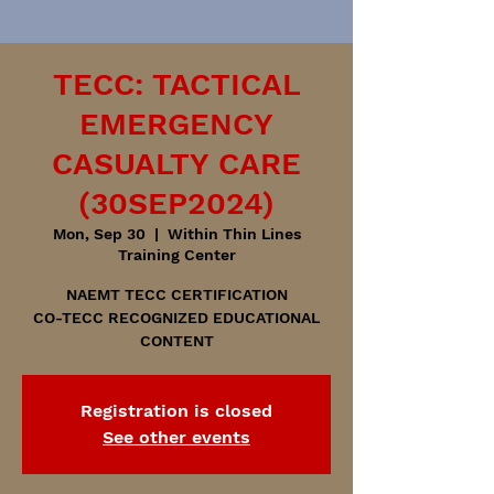
TECC: TACTICAL
EMERGENCY
CASUALTY CARE
(30SEP2024)
Mon, Sep 30
  |  
Within Thin Lines
Training Center
NAEMT TECC CERTIFICATION
CO-TECC RECOGNIZED EDUCATIONAL
CONTENT
Registration is closed
See other events