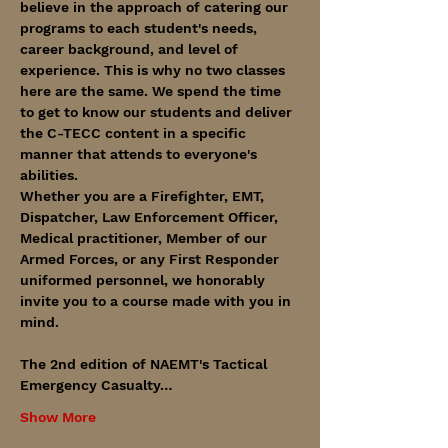
believe in the approach of catering our 
programs to each student's needs, 
career background, and level of 
experience. This is why no two classes 
here are the same. We spend the time 
to get to know our students and deliver 
the C-TECC content in a specific 
manner that attends to everyone's 
abilities. 
Whether you are a Firefighter, EMT, 
Dispatcher, Law Enforcement Officer, 
Medical practitioner, Member of our 
Armed Forces, or any First Responder 
uniformed personnel, we honorably 
invite you to a course made with you in 
mind. 
The 2nd edition of NAEMT's Tactical 
Emergency Casualty…
Show More