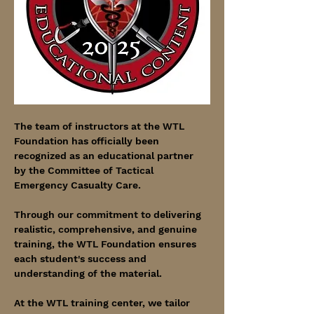
The team of instructors at the WTL 
Foundation has officially been 
recognized as an educational partner 
by the Committee of Tactical 
Emergency Casualty Care.
Through our commitment to delivering 
realistic, comprehensive, and genuine 
training, the WTL Foundation ensures 
each student's success and 
understanding of the material.
At the WTL training center, we tailor 