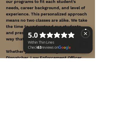
our programs to fit each student's 
needs, career background, and level of 
experience. This personalized approach 
means no two classes are alike. We take 
the time to understand our students 
and present the C-TECC content in a 
way that matches their abilities.
Whether you are a Firefighter, EMT, 
Dispatcher, Law Enforcement Officer, 
Within Thin Lines Check 63 reviews on Google
Medical practitioner, Member of our 
Armed Forces, or any First Responder in 
uniform, we proudly invite you to a 
course designed with you in mind.
Show More