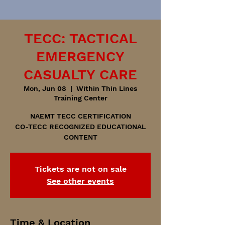
TECC: TACTICAL
EMERGENCY
CASUALTY CARE
Mon, Jun 08
  |  
Within Thin Lines
Training Center
NAEMT TECC CERTIFICATION
CO-TECC RECOGNIZED EDUCATIONAL
CONTENT
Tickets are not on sale
See other events
Time & Location