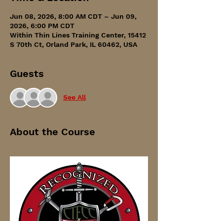
Jun 08, 2026, 8:00 AM CDT – Jun 09,
2026, 6:00 PM CDT
Within Thin Lines Training Center, 15412
S 70th Ct, Orland Park, IL 60462, USA
Guests
See All
About the Course