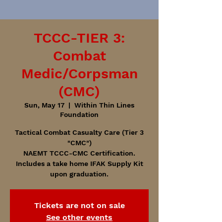
TCCC-TIER 3:
Combat
Medic/Corpsman
(CMC)
Sun, May 17
  |  
Within Thin Lines
Foundation
Tactical Combat Casualty Care (Tier 3
"CMC")
NAEMT TCCC-CMC Certification.
Includes a take home IFAK Supply Kit
upon graduation.
Tickets are not on sale
See other events