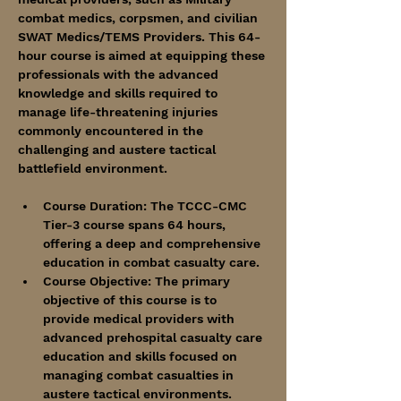
combat medics, corpsmen, and civilian 
SWAT Medics/TEMS Providers. This 64-
hour course is aimed at equipping these 
professionals with the advanced 
knowledge and skills required to 
manage life-threatening injuries 
commonly encountered in the 
challenging and austere tactical 
battlefield environment.
Course Duration: The TCCC-CMC 
Tier-3 course spans 64 hours, 
offering a deep and comprehensive 
education in combat casualty care.
Course Objective: The primary 
objective of this course is to 
provide medical providers with 
advanced prehospital casualty care 
education and skills focused on 
managing combat casualties in 
austere tactical environments. 