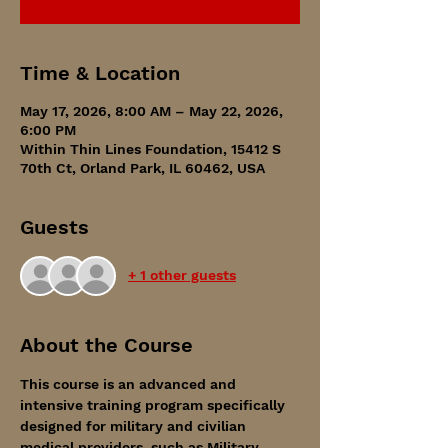
Time & Location
May 17, 2026, 8:00 AM – May 22, 2026,
6:00 PM
Within Thin Lines Foundation, 15412 S
70th Ct, Orland Park, IL 60462, USA
Guests
+ 1 other guests
About the Course
This course is an advanced and 
intensive training program specifically 
designed for military and civilian 
medical providers, such as Military 