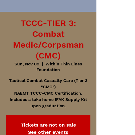
TCCC-TIER 3:
Combat
Medic/Corpsman
(CMC)
Sun, Nov 09
  |  
Within Thin Lines
Foundation
Tactical Combat Casualty Care (Tier 3
"CMC")
NAEMT TCCC-CMC Certification.
Includes a take home IFAK Supply Kit
upon graduation.
Tickets are not on sale
See other events