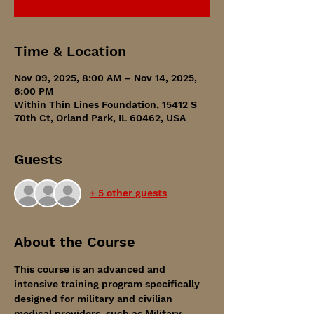
Time & Location
Nov 09, 2025, 8:00 AM – Nov 14, 2025,
6:00 PM
Within Thin Lines Foundation, 15412 S
70th Ct, Orland Park, IL 60462, USA
Guests
+ 5 other guests
About the Course
This course is an advanced and 
intensive training program specifically 
designed for military and civilian 
medical providers, such as Military 