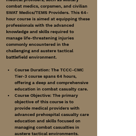
combat medics, corpsmen, and civilian 
SWAT Medics/TEMS Providers. This 64-
hour course is aimed at equipping these 
professionals with the advanced 
knowledge and skills required to 
manage life-threatening injuries 
commonly encountered in the 
challenging and austere tactical 
battlefield environment.
Course Duration: The TCCC-CMC 
Tier-3 course spans 64 hours, 
offering a deep and comprehensive 
education in combat casualty care.
Course Objective: The primary 
objective of this course is to 
provide medical providers with 
advanced prehospital casualty care 
education and skills focused on 
managing combat casualties in 
austere tactical environments. 