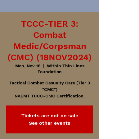
TCCC-TIER 3:
Combat
Medic/Corpsman
(CMC) (18NOV2024)
Mon, Nov 18
  |  
Within Thin Lines
Foundation
Tactical Combat Casualty Care (Tier 3
"CMC")
NAEMT TCCC-CMC Certification.
Tickets are not on sale
See other events