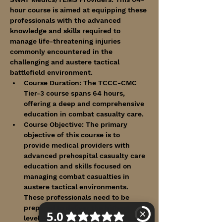
hour course is aimed at equipping these 
professionals with the advanced 
knowledge and skills required to 
manage life-threatening injuries 
commonly encountered in the 
challenging and austere tactical 
battlefield environment.
Course Duration: The TCCC-CMC 
Tier-3 course spans 64 hours, 
offering a deep and comprehensive 
education in combat casualty care.
Course Objective: The primary 
objective of this course is to 
provide medical providers with 
advanced prehospital casualty care 
education and skills focused on 
managing combat casualties in 
austere tactical environments. 
These professionals need to be 
prepared to deliver the highest 
level of care in the field of duty.