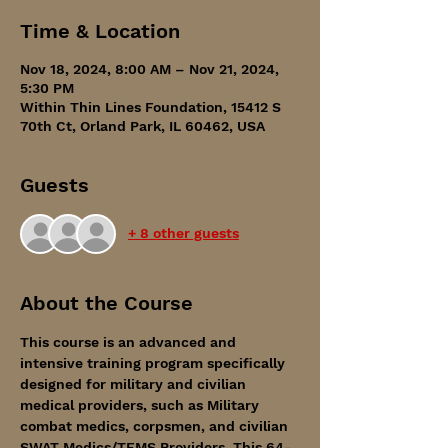
Time & Location
Nov 18, 2024, 8:00 AM – Nov 21, 2024,
5:30 PM
Within Thin Lines Foundation, 15412 S
70th Ct, Orland Park, IL 60462, USA
Guests
+ 8 other guests
About the Course
This course is an advanced and 
intensive training program specifically 
designed for military and civilian 
medical providers, such as Military 
combat medics, corpsmen, and civilian 
SWAT Medics/TEMS Providers. This 64-