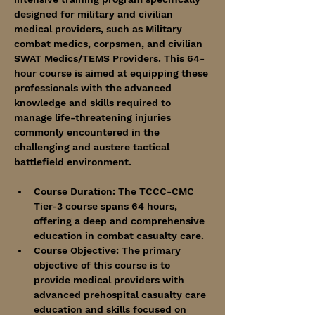
designed for military and civilian 
medical providers, such as Military 
combat medics, corpsmen, and civilian 
SWAT Medics/TEMS Providers. This 64-
hour course is aimed at equipping these 
professionals with the advanced 
knowledge and skills required to 
manage life-threatening injuries 
commonly encountered in the 
challenging and austere tactical 
battlefield environment.
Course Duration: The TCCC-CMC 
Tier-3 course spans 64 hours, 
offering a deep and comprehensive 
education in combat casualty care.
Course Objective: The primary 
objective of this course is to 
provide medical providers with 
advanced prehospital casualty care 
education and skills focused on 