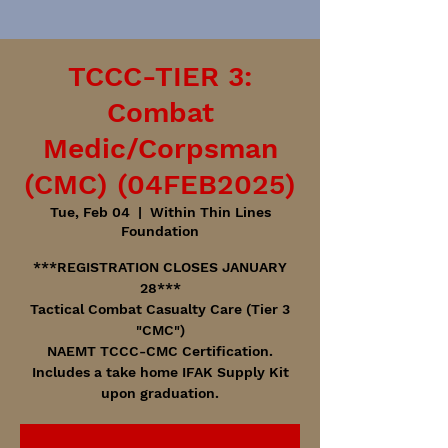
TCCC-TIER 3:
Combat
Medic/Corpsman
(CMC) (04FEB2025)
Tue, Feb 04
  |  
Within Thin Lines
Foundation
***REGISTRATION CLOSES JANUARY
28***
Tactical Combat Casualty Care (Tier 3
"CMC")
NAEMT TCCC-CMC Certification.
Includes a take home IFAK Supply Kit
upon graduation.