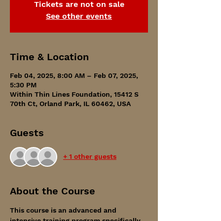
Tickets are not on sale
See other events
Time & Location
Feb 04, 2025, 8:00 AM – Feb 07, 2025,
5:30 PM
Within Thin Lines Foundation, 15412 S
70th Ct, Orland Park, IL 60462, USA
Guests
+ 1 other guests
About the Course
This course is an advanced and 
intensive training program specifically 