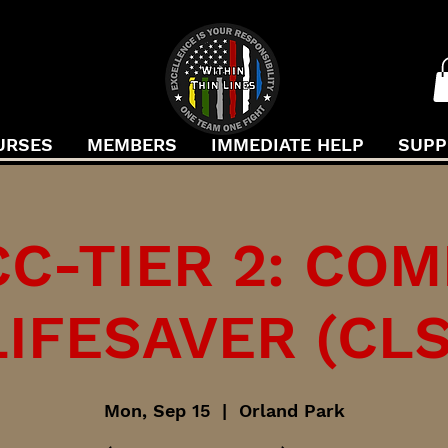
URSES
MEMBERS
IMMEDIATE HELP
SUPP
C-TIER 2: CO
LIFESAVER (CLS
Mon, Sep 15
  |  
Orland Park