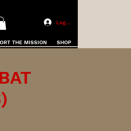
Log In
ORT THE MISSION
SHOP
MBAT
)