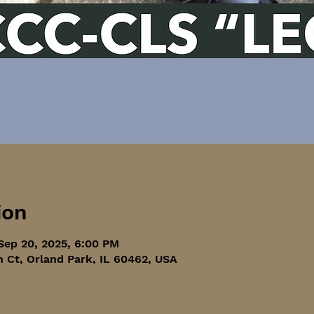
ion
Sep 20, 2025, 6:00 PM
h Ct, Orland Park, IL 60462, USA