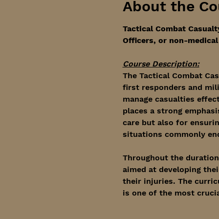
About the Co
Tactical Combat Casualt
Officers, or non-medical 
Course Description:
The Tactical Combat Cas
first responders and mil
manage casualties effec
places a strong emphasis 
care but also for ensuri
situations commonly enco
Throughout the duration o
aimed at developing their
their injuries. The curri
is one of the most cruci