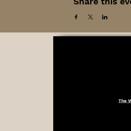
Share this ev
The W