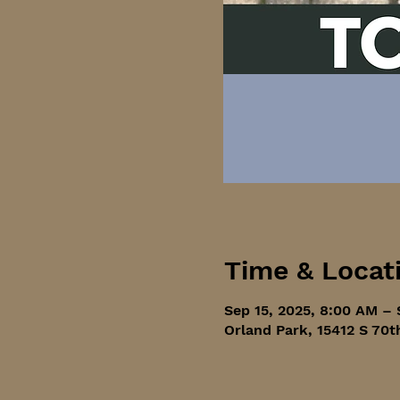
Time & Locat
Sep 15, 2025, 8:00 AM – 
Orland Park, 15412 S 70t