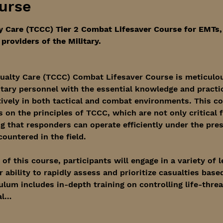
urse
y Care (TCCC) Tier 2 Combat Lifesaver Course for EMTs
providers of the Military. 
ualty Care (TCCC) Combat Lifesaver Course is meticulou
itary personnel with the essential knowledge and practica
tively in both tactical and combat environments. This c
on the principles of TCCC, which are not only critical fo
ng that responders can operate efficiently under the pre
untered in the field.
f this course, participants will engage in a variety of 
 ability to rapidly assess and prioritize casualties based
culum includes in-depth training on controlling life-thre
al…