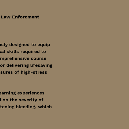
, Law Enforcment 
sly designed to equip 
l skills required to 
omprehensive course 
r delivering lifesaving 
ssures of high-stress 
learning experiences 
 on the severity of 
atening bleeding, which 