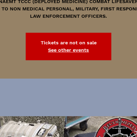
NAEMT TCCC (DEPLOYED MEDICINE) COMBAT LIFESAVE
 TO NON MEDICAL PERSONAL, MILITARY, FIRST RESPON
LAW ENFORCEMENT OFFICERS.
Tickets are not on sale
See other events