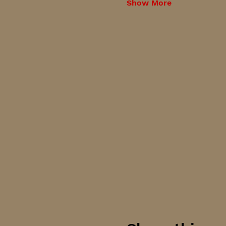
Show More