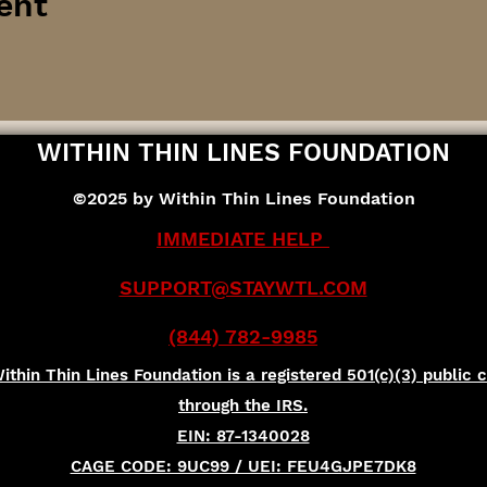
ent
WITHIN THIN LINES FOUNDATION
©2025 by Within Thin Lines Foundation
IMMEDIATE HELP
SUPPORT@STAYWTL.COM
(844) 782-9985
ithin Thin Lines Foundation is a registered 501(c)(3) public c
through the IRS.
EIN: 87-1340028
CAGE CODE: 9UC99 / UEI: FEU4GJPE7DK8