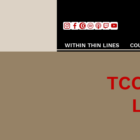
WITHIN THIN LINES
CO
TCC