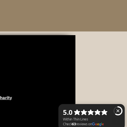
harity