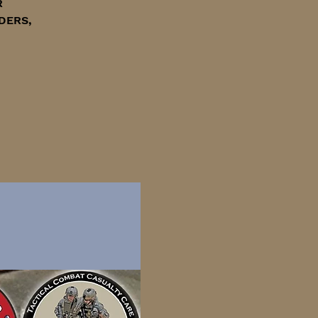
R
DERS,