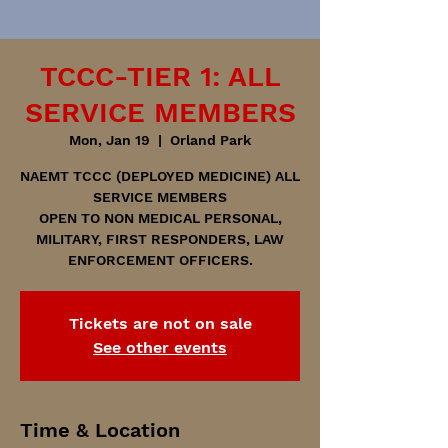
TCCC-TIER 1: ALL
SERVICE MEMBERS
Mon, Jan 19
  |  
Orland Park
NAEMT TCCC (DEPLOYED MEDICINE) ALL
SERVICE MEMBERS
OPEN TO NON MEDICAL PERSONAL,
MILITARY, FIRST RESPONDERS, LAW
ENFORCEMENT OFFICERS.
Tickets are not on sale
See other events
Time & Location