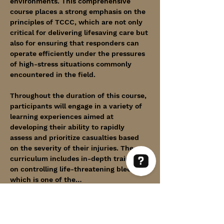
environments. This comprehensive 
course places a strong emphasis on the 
principles of TCCC, which are not only 
critical for delivering lifesaving care but 
also for ensuring that responders can 
operate efficiently under the pressures 
of high-stress situations commonly 
encountered in the field.
Throughout the duration of this course, 
participants will engage in a variety of 
learning experiences aimed at 
developing their ability to rapidly 
assess and prioritize casualties based 
on the severity of their injuries. The 
curriculum includes in-depth training 
on controlling life-threatening bleeding, 
which is one of the…
Within Thin Lines Check 63 reviews on Google
Show More