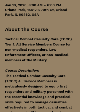
Jan 19, 2026, 8:00 AM – 6:00 PM
Orland Park, 15412 S 70th Ct, Orland
Park, IL 60462, USA
About the Course
Tactical Combat Casualty Care (TCCC) 
Tier 1: All Service Members Course for 
non-medical responders, Law 
Enforcment Officers, or non-medical 
members of the Military. 
Course Description:
The Tactical Combat Casualty Care 
(TCCC) All Service Members is 
meticulously designed to equip first 
responders and military personnel with 
the essential knowledge and practical 
skills required to manage casualties 
effectively in both tactical and combat 