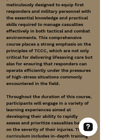
meticulously designed to equip first 
responders and military personnel with 
the essential knowledge and practical 
skills required to manage casualties 
effectively in both tactical and combat 
environments. This comprehensive 
course places a strong emphasis on the 
principles of TCCC, which are not only 
critical for delivering lifesaving care but 
also for ensuring that responders can 
operate efficiently under the pressures 
of high-stress situations commonly 
encountered in the field.
Throughout the duration of this course, 
participants will engage in a variety of 
learning experiences aimed at 
developing their ability to rapidly 
assess and prioritize casualties based 
on the severity of their injuries. The 
curriculum includes in-depth training 