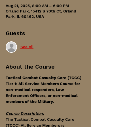
Aug 21, 2025, 8:00 AM – 6:00 PM
Orland Park, 15412 S 70th Ct, Orland
Park, IL 60462, USA
Guests
See All
About the Course
Tactical Combat Casualty Care (TCCC) 
Tier 1: All Service Members Course for 
non-medical responders, Law 
Enforcment Officers, or non-medical 
members of the Military. 
Course Description:
The Tactical Combat Casualty Care 
(TCCC) All Service Members is 