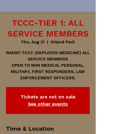
TCCC-TIER 1: ALL
SERVICE MEMBERS
Thu, Aug 21
  |  
Orland Park
NAEMT TCCC (DEPLOYED MEDICINE) ALL
SERVICE MEMBERS
OPEN TO NON MEDICAL PERSONAL,
MILITARY, FIRST RESPONDERS, LAW
ENFORCEMENT OFFICERS.
Tickets are not on sale
See other events
Time & Location