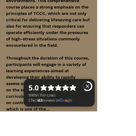
environments. This comprehensive 
course places a strong emphasis on the 
principles of TCCC, which are not only 
critical for delivering lifesaving care but 
also for ensuring that responders can 
operate efficiently under the pressures 
of high-stress situations commonly 
encountered in the field.
Throughout the duration of this course, 
participants will engage in a variety of 
learning experiences aimed at 
developing their ability to rapidly 
assess and prioritize casualties based 
on the severity of their injuries. The 
curriculum includes in-depth training 
on controlling life-threatening bleeding, 
which is one of the…
Within Thin Lines Check 63 reviews on Google
Show More