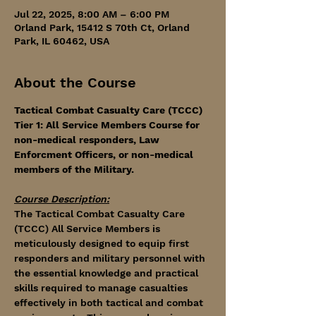
Jul 22, 2025, 8:00 AM – 6:00 PM
Orland Park, 15412 S 70th Ct, Orland
Park, IL 60462, USA
About the Course
Tactical Combat Casualty Care (TCCC) 
Tier 1: All Service Members Course for 
non-medical responders, Law 
Enforcment Officers, or non-medical 
members of the Military. 
Course Description:
The Tactical Combat Casualty Care 
(TCCC) All Service Members is 
meticulously designed to equip first 
responders and military personnel with 
the essential knowledge and practical 
skills required to manage casualties 
effectively in both tactical and combat 