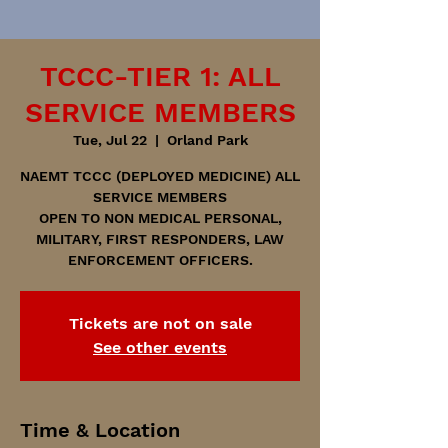
TCCC-TIER 1: ALL
SERVICE MEMBERS
Tue, Jul 22
  |  
Orland Park
NAEMT TCCC (DEPLOYED MEDICINE) ALL
SERVICE MEMBERS
OPEN TO NON MEDICAL PERSONAL,
MILITARY, FIRST RESPONDERS, LAW
ENFORCEMENT OFFICERS.
Tickets are not on sale
See other events
Time & Location