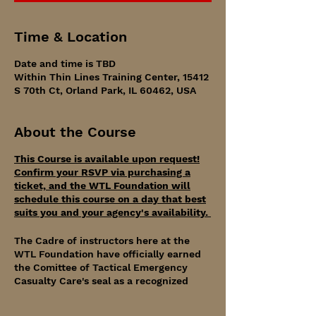
Time & Location
Date and time is TBD
Within Thin Lines Training Center, 15412
S 70th Ct, Orland Park, IL 60462, USA
About the Course
This Course is available upon request!
Confirm your RSVP via purchasing a
ticket, and the WTL Foundation will
schedule this course on a day that best
suits you and your agency's availability.
The Cadre of instructors here at the
WTL Foundation have officially earned
the Comittee of Tactical Emergency
Casualty Care's seal as a recognized
educational partner.