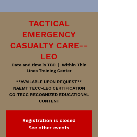
TACTICAL
EMERGENCY
CASUALTY CARE--
LEO
Date and time is TBD
  |  
Within Thin
Lines Training Center
**AVAILABLE UPON REQUEST**
NAEMT TECC-LEO CERTIFICATION
CO-TECC RECOGNIZED EDUCATIONAL
CONTENT
Registration is closed
See other events