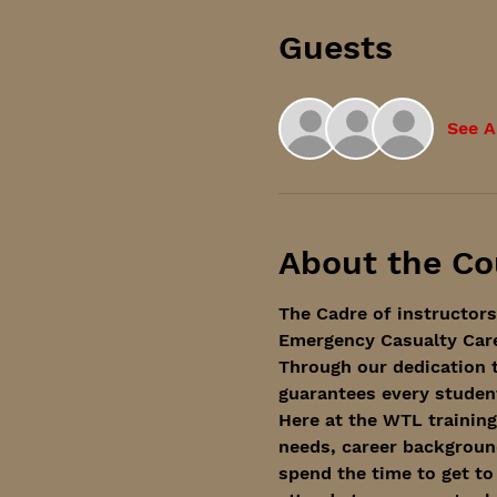
Guests
See A
About the Co
The Cadre of instructors
Emergency Casualty Care'
Through our dedication t
guarantees every student
Here at the WTL training
needs, career background
spend the time to get to