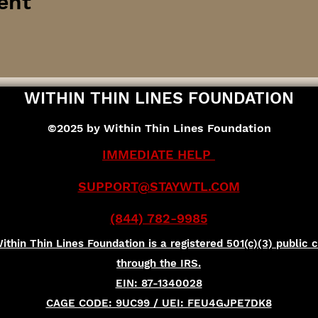
ent
WITHIN THIN LINES FOUNDATION
©2025 by Within Thin Lines Foundation
IMMEDIATE HELP
SUPPORT@STAYWTL.COM
(844) 782-9985
ithin Thin Lines Foundation is a registered 501(c)(3) public c
through the IRS.
EIN: 87-1340028
CAGE CODE: 9UC99 / UEI: FEU4GJPE7DK8