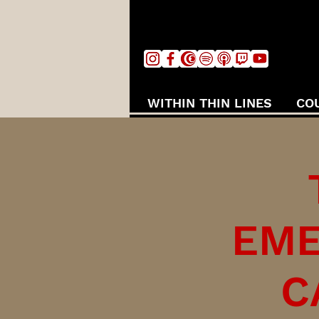
WITHIN THIN LINES
CO
EME
C