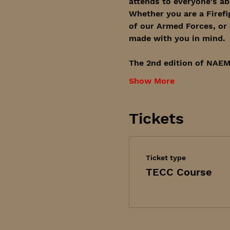
attends to everyone's abi
Whether you are a Firefi
of our Armed Forces, or 
made with you in mind. 
The 2nd edition of NAEM
Show More
Tickets
Ticket type
TECC Course