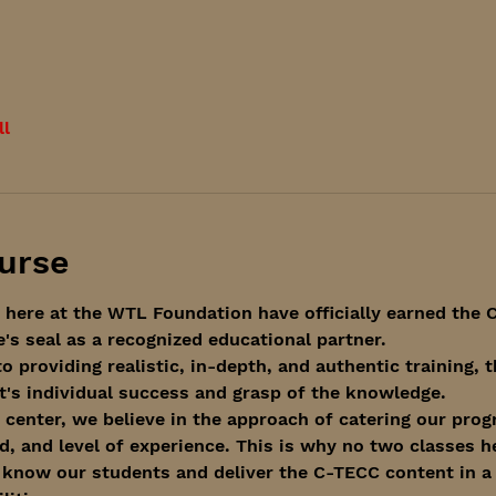
ll
urse
 here at the WTL Foundation have officially earned the C
s seal as a recognized educational partner. 
o providing realistic, in-depth, and authentic training,
's individual success and grasp of the knowledge.
 center, we believe in the approach of catering our prog
, and level of experience. This is why no two classes h
 know our students and deliver the C-TECC content in a 