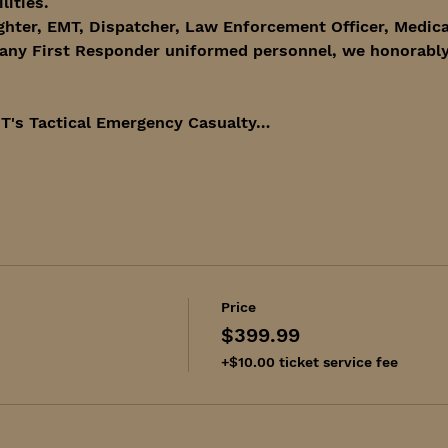
lities. 
ghter, EMT, Dispatcher, Law Enforcement Officer, Medica
any First Responder uniformed personnel, we honorably 
T's Tactical Emergency Casualty…
Price
$399.99
+$10.00 ticket service fee