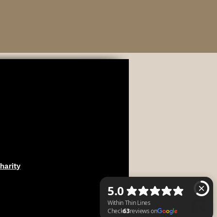
harity