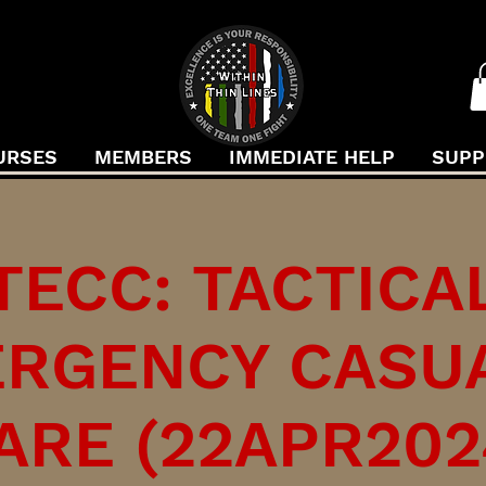
URSES
MEMBERS
IMMEDIATE HELP
SUPP
TECC: TACTICA
RGENCY CASU
ARE (22APR202