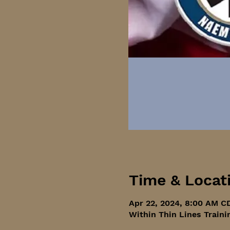
Time & Locat
Apr 22, 2024, 8:00 AM C
Within Thin Lines Traini