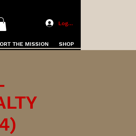
Log In
ORT THE MISSION
SHOP
L
ALTY
4)