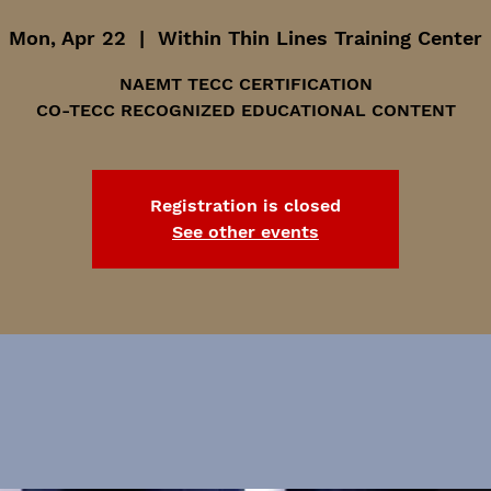
Mon, Apr 22
  |  
Within Thin Lines Training Center
NAEMT TECC CERTIFICATION
CO-TECC RECOGNIZED EDUCATIONAL CONTENT
Registration is closed
See other events