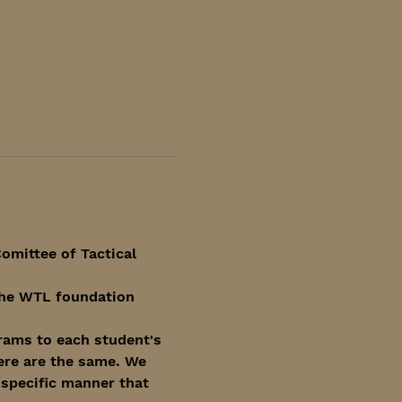
omittee of Tactical 
 the WTL foundation 
rams to each student's 
ere are the same. We 
specific manner that 