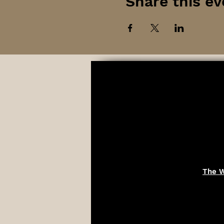
Share this ev
The W