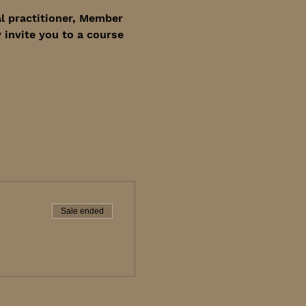
l practitioner, Member 
invite you to a course 
Sale ended