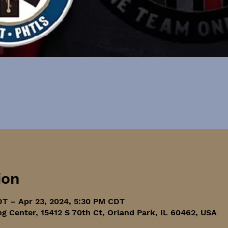
ion
DT – Apr 23, 2024, 5:30 PM CDT
ng Center, 15412 S 70th Ct, Orland Park, IL 60462, USA