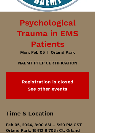
Psychological
Trauma in EMS
Patients
Mon, Feb 05
  |  
Orland Park
NAEMT PTEP CERTIFICATION
Registration is closed
See other events
Time & Location
Feb 05, 2024, 8:00 AM – 5:20 PM CST
Orland Park, 15412 S 70th Ct, Orland