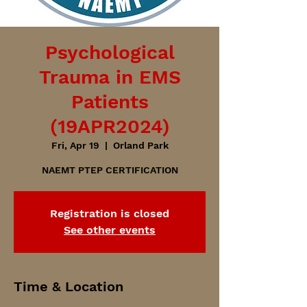
Psychological
Trauma in EMS
Patients
(19APR2024)
Fri, Apr 19
  |  
Orland Park
NAEMT PTEP CERTIFICATION
Registration is closed
See other events
Time & Location