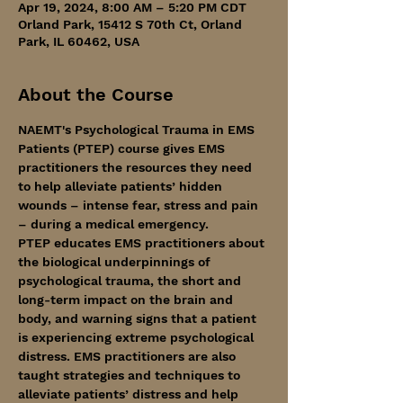
Apr 19, 2024, 8:00 AM – 5:20 PM CDT
Orland Park, 15412 S 70th Ct, Orland
Park, IL 60462, USA
About the Course
NAEMT's Psychological Trauma in EMS 
Patients (PTEP) course gives EMS 
practitioners the resources they need 
to help alleviate patients’ hidden 
wounds – intense fear, stress and pain 
– during a medical emergency.
PTEP educates EMS practitioners about 
the biological underpinnings of 
psychological trauma, the short and 
long-term impact on the brain and 
body, and warning signs that a patient 
is experiencing extreme psychological 
distress. EMS practitioners are also 
taught strategies and techniques to 
alleviate patients’ distress and help 