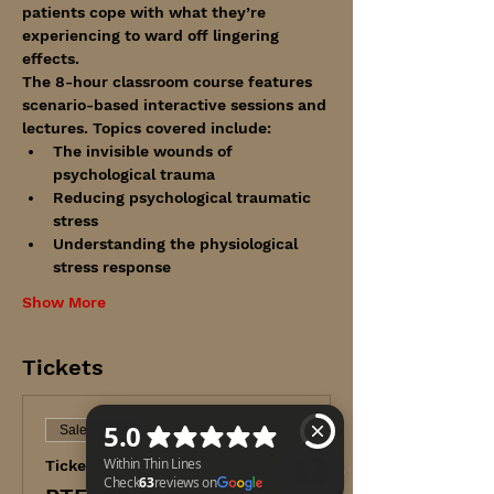
patients cope with what they’re 
experiencing to ward off lingering 
effects.
The 8-hour classroom course features 
scenario-based interactive sessions and 
lectures. Topics covered include:
The invisible wounds of 
psychological trauma
Reducing psychological traumatic 
stress
Understanding the physiological 
stress response
Show More
Tickets
Sale ended
Ticket type