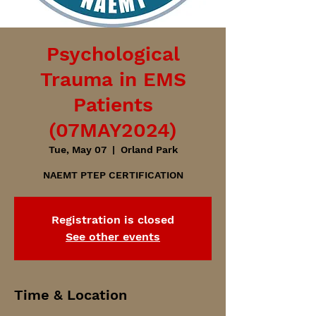
Psychological
Trauma in EMS
Patients
(07MAY2024)
Tue, May 07
  |  
Orland Park
NAEMT PTEP CERTIFICATION
Registration is closed
See other events
Time & Location