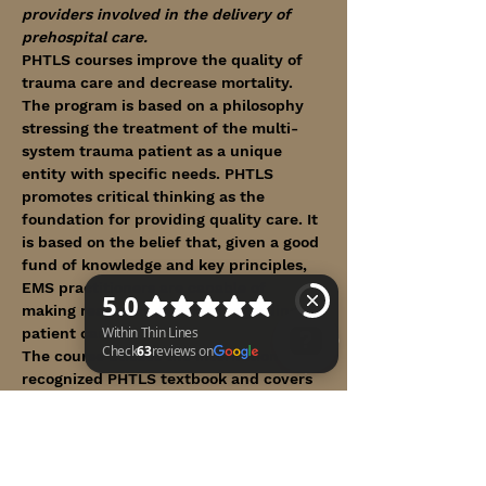
providers involved in the delivery of 
prehospital care.
PHTLS courses improve the quality of 
trauma care and decrease mortality. 
The program is based on a philosophy 
stressing the treatment of the multi-
system trauma patient as a unique 
entity with specific needs. PHTLS 
promotes critical thinking as the 
foundation for providing quality care. It 
is based on the belief that, given a good 
fund of knowledge and key principles, 
EMS practitioners are capable of 
making reasoned decisions regarding 
patient care.
The course utilizes the internationally 
recognized PHTLS textbook and covers 
Within Thin Lines Check 63 reviews on Google
the following topics:
Show More