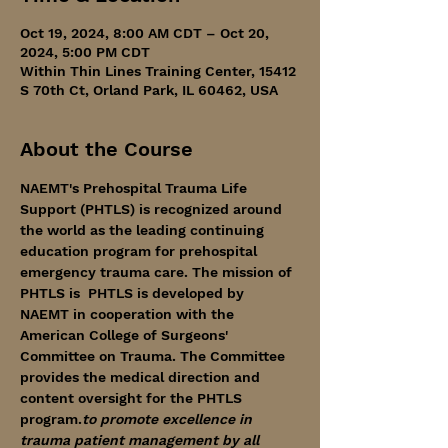
Oct 19, 2024, 8:00 AM CDT – Oct 20,
2024, 5:00 PM CDT
Within Thin Lines Training Center, 15412
S 70th Ct, Orland Park, IL 60462, USA
About the Course
NAEMT's Prehospital Trauma Life 
Support (PHTLS) is recognized around 
the world as the leading continuing 
education program for prehospital 
emergency trauma care. The mission of 
PHTLS is 
 PHTLS is developed by 
NAEMT in cooperation with the 
American College of Surgeons' 
Committee on Trauma. The Committee 
provides the medical direction and 
content oversight for the PHTLS 
program.
to promote excellence in 
trauma patient management by all 