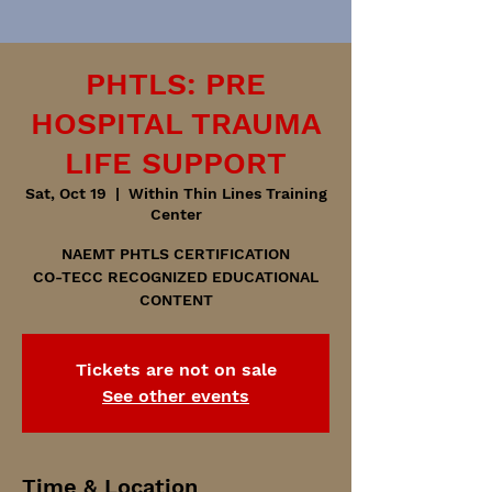
PHTLS: PRE
HOSPITAL TRAUMA
LIFE SUPPORT
Sat, Oct 19
  |  
Within Thin Lines Training
Center
NAEMT PHTLS CERTIFICATION
CO-TECC RECOGNIZED EDUCATIONAL
CONTENT
Tickets are not on sale
See other events
Time & Location