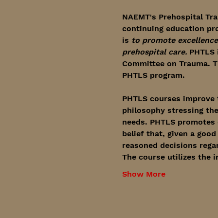
NAEMT's Prehospital Tra
continuing education pr
is 
to promote excellence 
prehospital care.
 PHTLS 
Committee on Trauma. Th
PHTLS program.
PHTLS courses improve t
philosophy stressing the
needs. PHTLS promotes cr
belief that, given a goo
reasoned decisions regar
The course utilizes the 
Show More