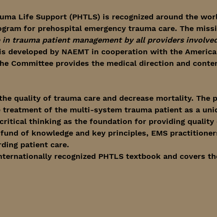
uma Life Support (PHTLS) is recognized around the worl
ogram for prehospital emergency trauma care. The miss
in trauma patient management by all providers involved 
is developed by NAEMT in cooperation with the American
e Committee provides the medical direction and content
he quality of trauma care and decrease mortality. The p
 treatment of the multi-system trauma patient as a uniq
itical thinking as the foundation for providing quality c
d fund of knowledge and key principles, EMS practitioner
ding patient care.
internationally recognized PHTLS textbook and covers th