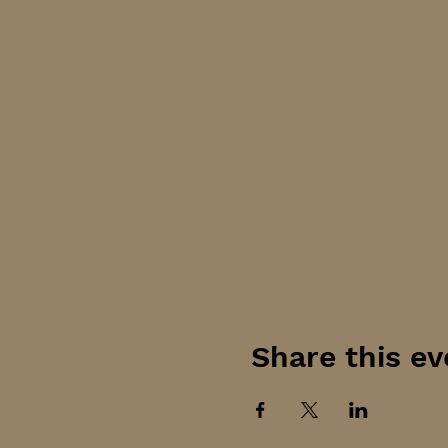
Share this ev