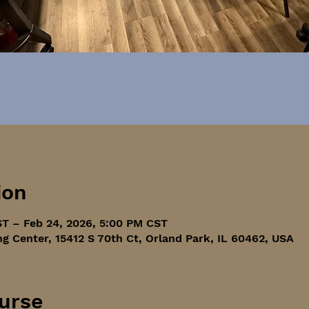
ion
ST – Feb 24, 2026, 5:00 PM CST
ng Center, 15412 S 70th Ct, Orland Park, IL 60462, USA
urse