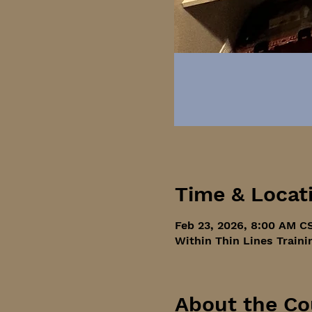
Time & Locat
Feb 23, 2026, 8:00 AM C
Within Thin Lines Traini
About the Co