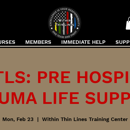
URSES
MEMBERS
IMMEDIATE HELP
SUPP
LS: PRE HOSP
UMA LIFE SUP
Mon, Feb 23
  |  
Within Thin Lines Training Center