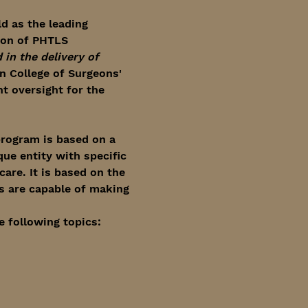
d as the leading 
ion of PHTLS 
in the delivery of 
 College of Surgeons' 
 oversight for the 
rogram is based on a 
ue entity with specific 
are. It is based on the 
s are capable of making 
e following topics: