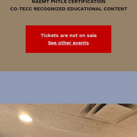
NAEMT PHTLS CERTIFICATION
CO-TECC RECOGNIZED EDUCATIONAL CONTENT
Tickets are not on sale
See other events