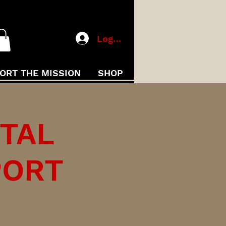
Log In
ORT THE MISSION
SHOP
ITAL
PORT