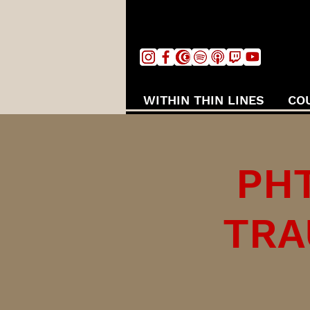
WITHIN THIN LINES
CO
PHT
TRA