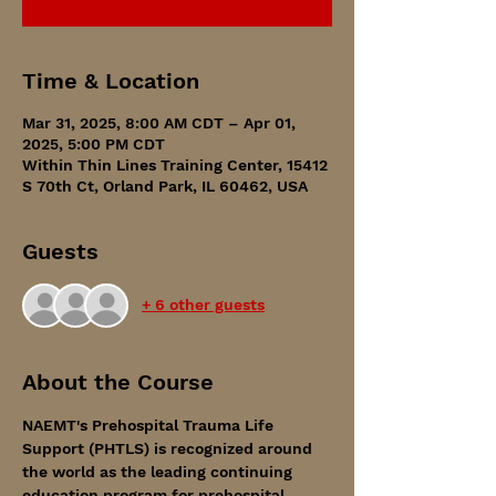
Time & Location
Mar 31, 2025, 8:00 AM CDT – Apr 01,
2025, 5:00 PM CDT
Within Thin Lines Training Center, 15412
S 70th Ct, Orland Park, IL 60462, USA
Guests
+ 6 other guests
About the Course
NAEMT's Prehospital Trauma Life 
Support (PHTLS) is recognized around 
the world as the leading continuing 
education program for prehospital 