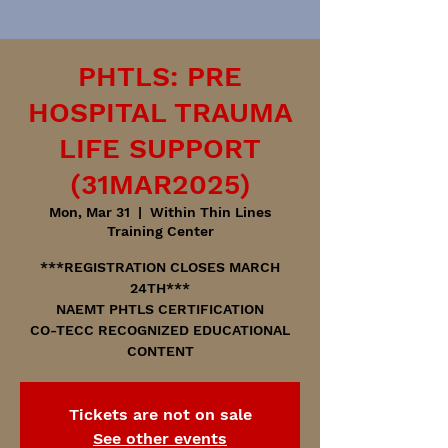
PHTLS: PRE
HOSPITAL TRAUMA
LIFE SUPPORT
(31MAR2025)
Mon, Mar 31
  |  
Within Thin Lines
Training Center
***REGISTRATION CLOSES MARCH
24TH***
NAEMT PHTLS CERTIFICATION
CO-TECC RECOGNIZED EDUCATIONAL
CONTENT
Tickets are not on sale
See other events