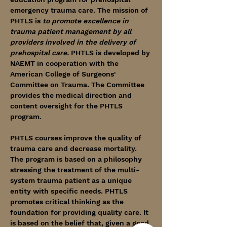
emergency trauma care. The mission of 
PHTLS is 
to promote excellence in 
trauma patient management by all 
providers involved in the delivery of 
prehospital care.
 PHTLS is developed by 
NAEMT in cooperation with the 
American College of Surgeons' 
Committee on Trauma. The Committee 
provides the medical direction and 
content oversight for the PHTLS 
program.
PHTLS courses improve the quality of 
trauma care and decrease mortality. 
The program is based on a philosophy 
stressing the treatment of the multi-
system trauma patient as a unique 
entity with specific needs. PHTLS 
promotes critical thinking as the 
foundation for providing quality care. It 
is based on the belief that, given a good 