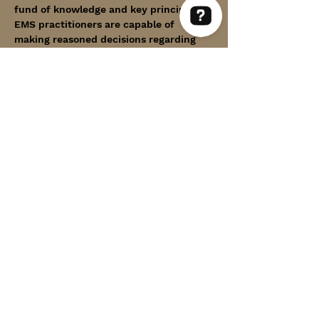
fund of knowledge and key principles, 
EMS practitioners are capable of 
making reasoned decisions regarding 
Within Thin Lines Check 63 reviews on Google
patient care.
The course utilizes the internationally 
recognized PHTLS textbook and covers 
the following topics:
Show More
Share this event
WITHIN THIN LINES FOUNDATION
©2025 by Within Thin Lines Foundation