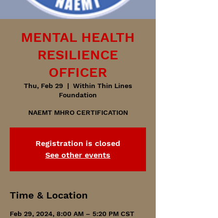
MENTAL HEALTH
RESILIENCE
OFFICER
Thu, Feb 29
  |  
Within Thin Lines
Foundation
NAEMT MHRO CERTIFICATION
Registration is closed
See other events
Time & Location
Feb 29, 2024, 8:00 AM – 5:20 PM CST