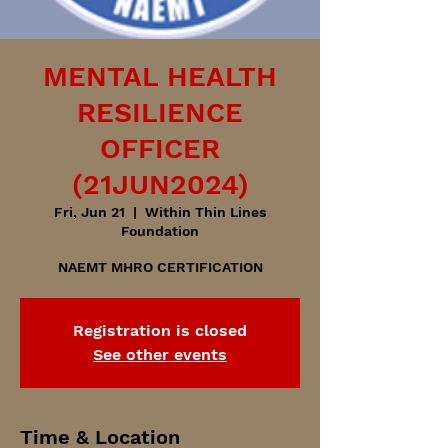
MENTAL HEALTH
RESILIENCE
OFFICER
(21JUN2024)
Fri, Jun 21
  |  
Within Thin Lines
Foundation
NAEMT MHRO CERTIFICATION
Registration is closed
See other events
Time & Location