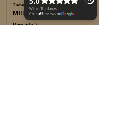
Ticket type
MHRO NAEMT
More info
Within Thin Lines Check 63 reviews on Google
Price
$249.00
+$6.23 ticket service fee
Share this event
WITHIN THIN LINES FOUNDATION