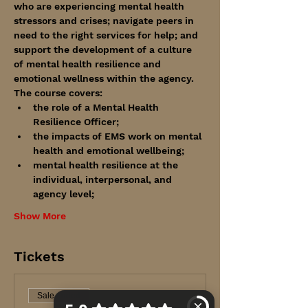
who are experiencing mental health 
stressors and crises; navigate peers in 
need to the right services for help; and 
support the development of a culture 
of mental health resilience and 
emotional wellness within the agency.
The course covers:
the role of a Mental Health 
Resilience Officer;
the impacts of EMS work on mental 
health and emotional wellbeing;
mental health resilience at the 
individual, interpersonal, and 
agency level;
Show More
Tickets
Sale ended