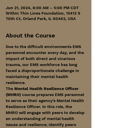
Jun 21, 2024, 8:00 AM – 5:00 PM CDT
Within Thin Lines Foundation, 15412 S
70th Ct, Orland Park, IL 60462, USA
About the Course
Due to the difficult environments EMS 
personnel encounter every day, and the 
impact of both direct and vicarious 
trauma, our EMS workforce has long 
faced a disproportionate challenge in 
maintaining their mental health 
resilience.
The
 Mental Health Resilience Officer 
(MHRO)
 course prepares EMS personnel 
to serve as their agency’s Mental Health 
Resilience Officer. In this role, the 
MHRO will engage with peers to develop 
an understanding of mental health 
issues and resilience; identify peers 