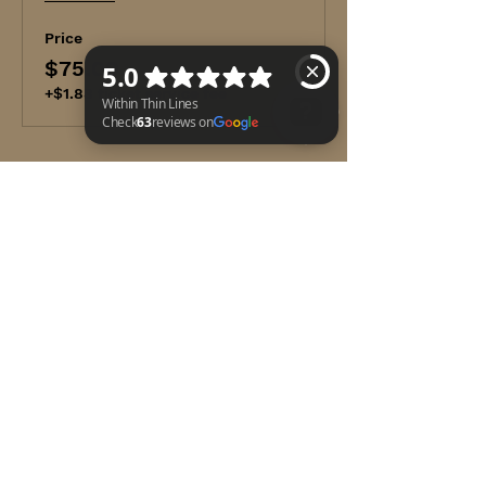
First aid basics
Medical emergencies
Price
Injury emergencies
$75.00
Environmental emergencies
Preventing illness and injury
+$1.88 ticket service fee
Adult CPR and AED use
Opioid-associated life-threatening
emergencies
Within Thin Lines Check 63 reviews on Google
Optional modules in Child CPR
AED and Infant CPR
Share this event
WITHIN THIN LINES FOUNDATION
©2025 by Within Thin Lines Foundation
IMMEDIATE HELP