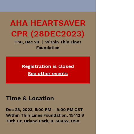
AHA HEARTSAVER
CPR (28DEC2023)
Thu, Dec 28
  |  
Within Thin Lines
Foundation
Registration is closed
See other events
Time & Location
Dec 28, 2023, 5:00 PM – 9:00 PM CST
Within Thin Lines Foundation, 15412 S
70th Ct, Orland Park, IL 60462, USA