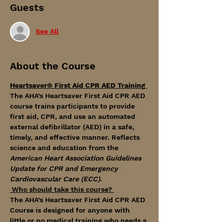
Guests
See All
About the Course
Heartsaver® First Aid CPR AED Training 
The AHA’s Heartsaver First Aid CPR AED 
course trains participants to provide 
first aid, CPR, and use an automated 
external defibrillator (AED) in a safe, 
timely, and effective manner. Reflects 
science and education from the 
American Heart Association Guidelines 
Update for CPR and Emergency 
Cardiovascular Care (ECC)
.
 Who should take this course? 
The AHA’s Heartsaver First Aid CPR AED 
Course is designed for anyone with 
little or no medical training who needs a 