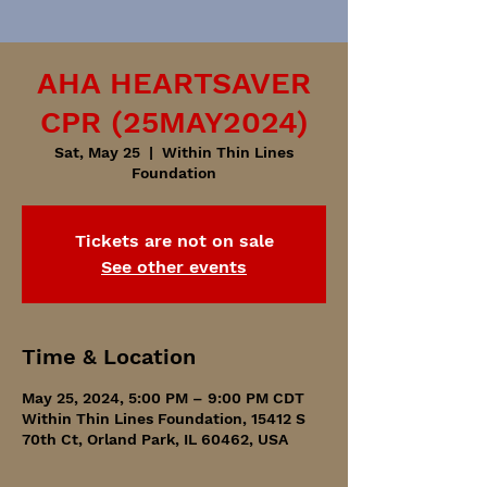
AHA HEARTSAVER
CPR (25MAY2024)
Sat, May 25
  |  
Within Thin Lines
Foundation
Tickets are not on sale
See other events
Time & Location
May 25, 2024, 5:00 PM – 9:00 PM CDT
Within Thin Lines Foundation, 15412 S
70th Ct, Orland Park, IL 60462, USA