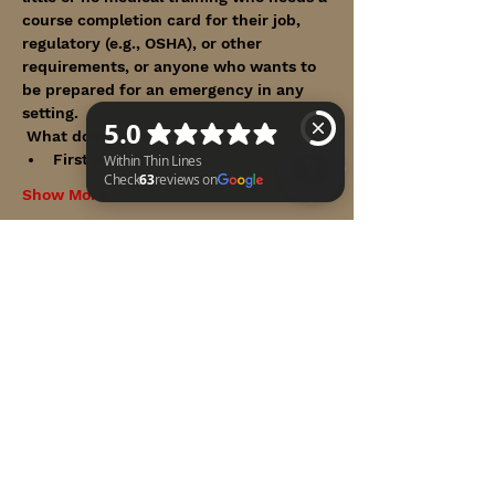
course completion card for their job, 
regulatory (e.g., OSHA), or other 
requirements, or anyone who wants to 
be prepared for an emergency in any 
setting.
 What does this course teach? 
First aid basics
Show More
Within Thin Lines Check 63 reviews on Google
Share this event
WITHIN THIN LINES FOUNDATION
©2025 by Within Thin Lines Foundation