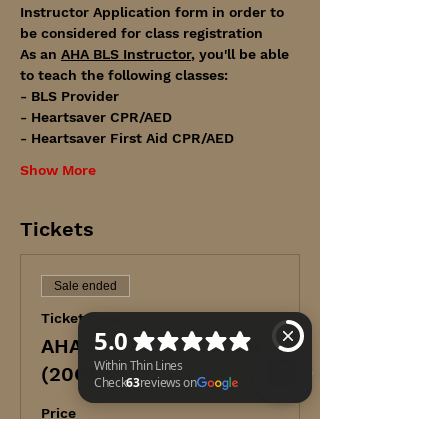
Instructor Application form in order to 
be considered for class registration
As an 
AHA BLS Instructor
, you'll be able 
to teach the following classes:
- BLS Provider
- Heartsaver CPR/AED
- Heartsaver First Aid CPR/AED
Show More
Tickets
Sale ended
Ticket type
AHA BLS INSTRUCTOR
(20OCT2023)
Price
Within Thin Lines Check 63 reviews on Google
$265.00