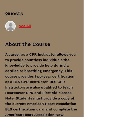
Guests
See All
About the Course
A career as a CPR Instructor allows you 
to provide countless individuals the 
knowledge to provide help during a 
cardiac or breathing emergency. This 
course provides two-year certification 
as a BLS CPR Instructor. BLS CPR 
Instructors are also qualified to teach 
Heartsaver CPR and First Aid classes.
Note: Students must provide a copy of 
the current American Heart Association 
BLS certification card and complete the 
American Heart Association New 