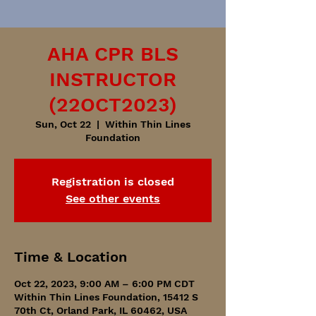
AHA CPR BLS
INSTRUCTOR
(22OCT2023)
Sun, Oct 22
  |  
Within Thin Lines
Foundation
Registration is closed
See other events
Time & Location
Oct 22, 2023, 9:00 AM – 6:00 PM CDT
Within Thin Lines Foundation, 15412 S
70th Ct, Orland Park, IL 60462, USA