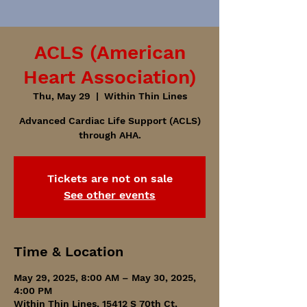
ACLS (American
Heart Association)
Thu, May 29
  |  
Within Thin Lines
Advanced Cardiac Life Support (ACLS)
through AHA.
Tickets are not on sale
See other events
Time & Location
May 29, 2025, 8:00 AM – May 30, 2025,
4:00 PM
Within Thin Lines, 15412 S 70th Ct,