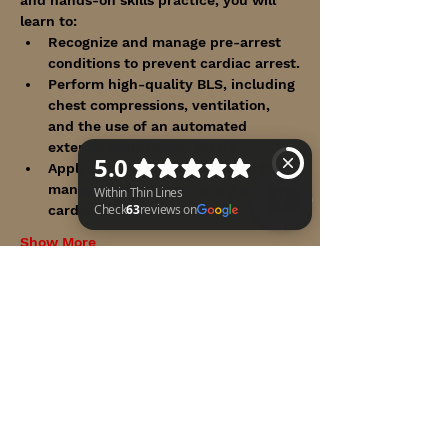
learn to:
Recognize and manage pre-arrest 
conditions to prevent cardiac arrest.
Perform high-quality BLS, including 
chest compressions, ventilation, 
and the use of an automated 
external defibrillator (AED).
Apply the ACLS algorithms for the 
management of respiratory and 
cardiac arrest.
Show More
Within Thin Lines Check 63 reviews on Google
Share this event