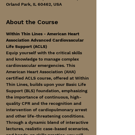
Orland Park, IL 60462, USA
About the Course
Within Thin Lines - American Heart 
Association Advanced Cardiovascular 
Life Support (ACLS)
Equip yourself with the critical skills 
and knowledge to manage complex 
cardiovascular emergencies. This 
American Heart Association (AHA) 
certified ACLS course, offered at Within 
Thin Lines, builds upon your Basic Life 
Support (BLS) foundation, emphasizing 
the importance of continuous, high-
quality CPR and the recognition and 
intervention of cardiopulmonary arrest 
and other life-threatening conditions.
Through a dynamic blend of interactive 
lectures, realistic case-based scenarios, 
and hands-on skills practice, you will 