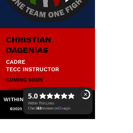
CHRISTIAN
DAGENIAS
CADRE
TECC INSTRUCTOR
COMING SOON
WITHIN THIN LINES FOUNDATION
©2025 by Within Thin Lines Foundation
IMMEDIATE HELP
Within Thin Lines Check 63 reviews on Google