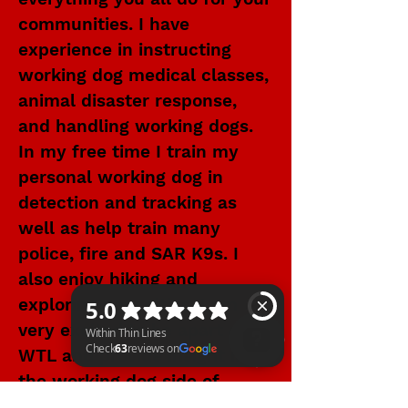
communities. I have
experience in instructing
working dog medical classes,
animal disaster response,
and handling working dogs.
In my free time I train my
personal working dog in
detection and tracking as
well as help train many
police, fire and SAR K9s. I
also enjoy hiking and
exploring new cities. I am
very excited to be apart of
WTL and provide insight into
the working dog side of
Within Thin Lines Check 63 reviews on Google
tactical and emergency