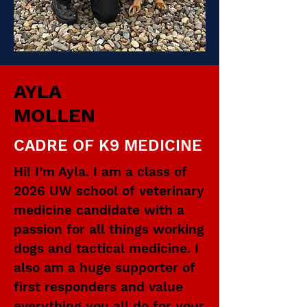
AYLA
MOLLEN
CADRE OF K9 MEDICINE
Hi! I’m Ayla. I am a class of
2026 UW school of veterinary
medicine candidate with a
passion for all things working
dogs and tactical medicine. I
also am a huge supporter of
first responders and value
everything you all do for your