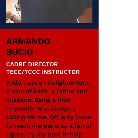
ARMANDO
BUCIO
CADRE DIRECTOR
TECC/TCCC INSTRUCTOR
Hello, I am a Firefighter/EMT,
a man of Faith, a father and
husband. Being a first
responder was always a
calling for me. Off duty I love
to teach martial arts, a fan of
cigars, try my best to help