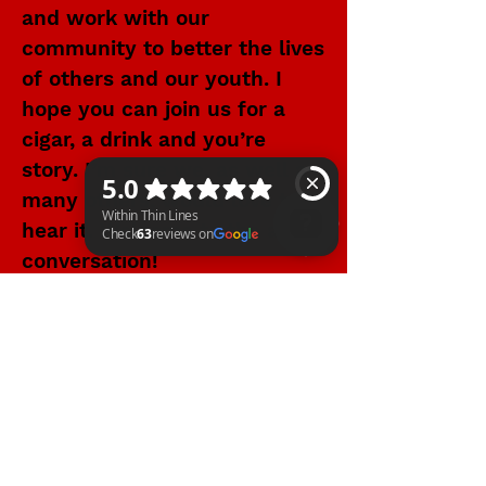
and work with our
community to better the lives
of others and our youth. I
hope you can join us for a
cigar, a drink and you’re
story. I’m sure we, as well as
many others, would love to
hear it. Welcome to the art of
conversation!
Within Thin Lines Check 63 reviews on Google
WITHIN THIN LINES FOUNDATION
©2025 by Within Thin Lines Foundation
IMMEDIATE HELP
SUPPORT@STAYWTL.COM