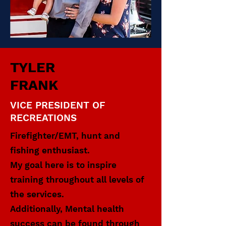
TYLER
FRANK
VICE PRESIDENT OF
RECREATIONS
Firefighter/EMT, hunt and
fishing enthusiast.
My goal here is to inspire
training throughout all levels of
the services.
Additionally, Mental health
success can be found through