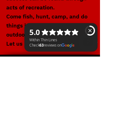
acts of recreation.
Come fish, hunt, camp, and do
things in the habitat of the
outdoors.
Let us know how we can help.
Within Thin Lines Check 63 reviews on Google
WITHIN THIN LINES FOUNDATION
©2025 by Within Thin Lines Foundation
IMMEDIATE HELP
SUPPORT@STAYWTL.COM
(844) 782-9985
The Within Thin Lines Foundation is a
registered 501(c)(3) public charity through