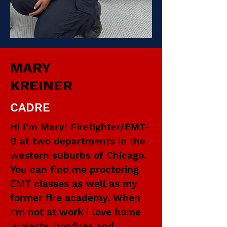
MARY
KREINER
CADRE
Hi I'm Mary! Firefighter/EMT-
B at two departments in the
western suburbs of Chicago.
You can find me proctoring
EMT classes as well as my
former fire academy. When
I'm not at work | love home
projects, bonfires and