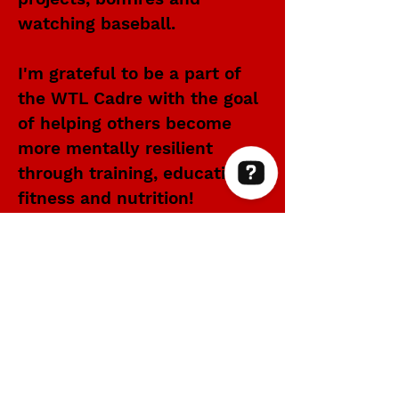
watching baseball.
I'm grateful to be a part of
the WTL Cadre with the goal
of helping others become
more mentally resilient
through training, education,
fitness and nutrition!
Within Thin Lines Check 63 reviews on Google
WITHIN THIN LINES FOUNDATION
©2025 by Within Thin Lines Foundation
IMMEDIATE HELP
SUPPORT@STAYWTL.COM
(844) 782-9985