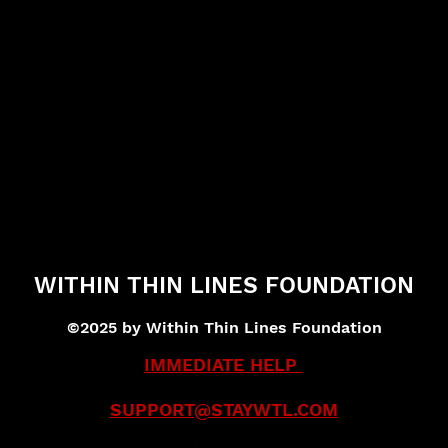
WITHIN THIN LINES FOUNDATION
©2025 by Within Thin Lines Foundation
IMMEDIATE HELP
SUPPORT@STAYWTL.COM