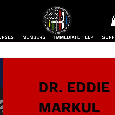
URSES
MEMBERS
IMMEDIATE HELP
SUPP
DR. EDDIE
MARKUL