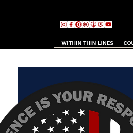
WITHIN THIN LINES
CO