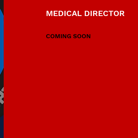
MEDICAL DIRECTOR
COMING SOON