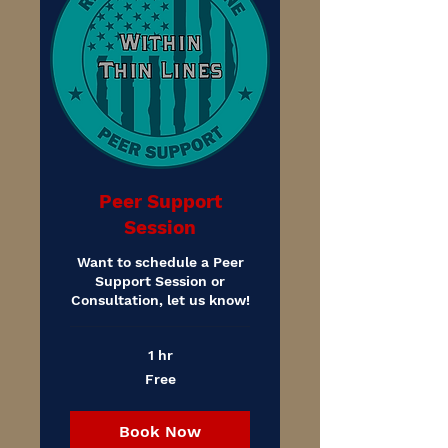
Peer Support
Session
Want to schedule a Peer
Support Session or
Consultation, let us know!
1 hr
Free
Free
Book Now