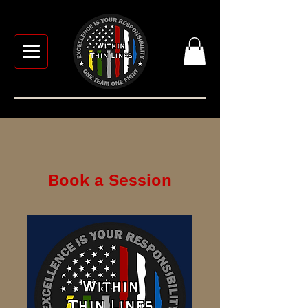
Book a Session