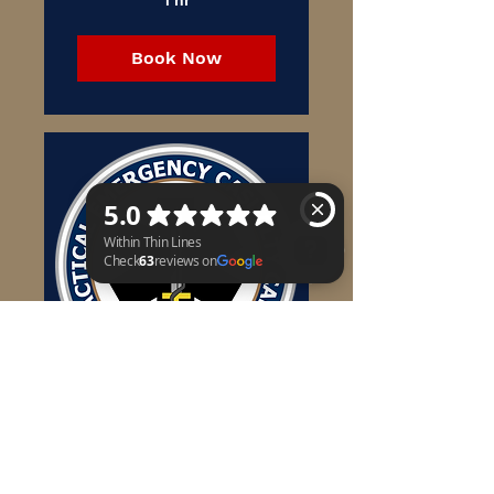
Book Now
Within Thin Lines Check 63 reviews on Google
TECC
TACTICAL EMERGENCY
CASUALTY CARE