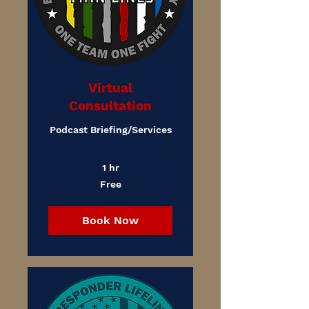
Virtual
Consultation
Podcast Briefing/Services
1 hr
Free
Free
Book Now