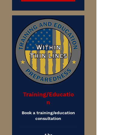
Training/Educatio
n
Book a training/education
consultation
1 hr